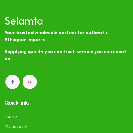
Selamta
Your trusted wholesale partner for authentic
Ethiopian imports.
Supplying quality you can trust, service you can count
on
Quick links
Home
My account