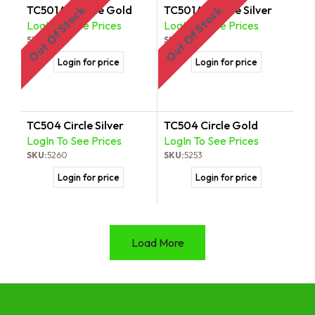
TC501AT Circle Gold
TC501AT Circle Silver
Out Of Stock
Out Of Stock
LogIn To See Prices
LogIn To See Prices
SKU:
5536
SKU:
5543
Login for price
Login for price
TC504 Circle Silver
TC504 Circle Gold
LogIn To See Prices
LogIn To See Prices
SKU:
5260
SKU:
5253
Login for price
Login for price
Load More