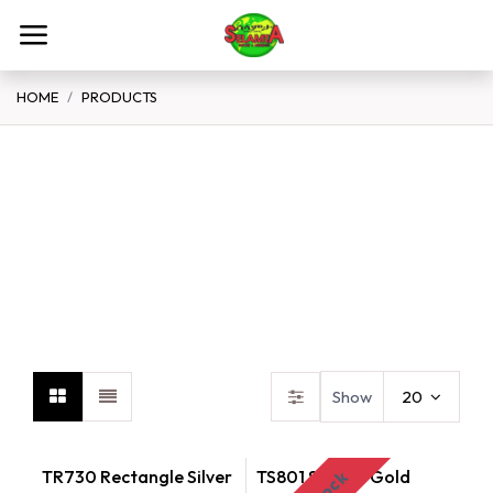
Skip to Content
HOME
PRODUCTS
Spices Flour Grains
Teff
B
Show
20
TR730 Rectangle Silver
TS801 Square Gold