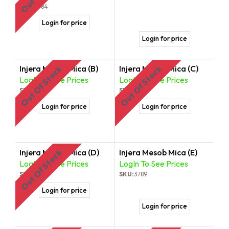
SKU:
3784
Login for price
Login for price
Injera Mesob Mica (B)
Injera Mesob Mica (C)
Out Of Stock
Out Of Stock
LogIn To See Prices
LogIn To See Prices
SKU:
3786
SKU:
3787
Login for price
Login for price
Injera Mesob Mica (D)
Injera Mesob Mica (E)
Out Of Stock
LogIn To See Prices
LogIn To See Prices
SKU:
3788
SKU:
3789
Login for price
Login for price