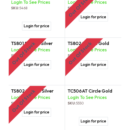
Out Of Stock
LogIn To See Prices
LogIn To See Prices
SKU:
5468
SKU:
5499
Login for price
Login for price
TS801 Square Silver
TS802 Square Gold
Out Of Stock
Out Of Stock
LogIn To See Prices
LogIn To See Prices
SKU:
5505
SKU:
5512
Login for price
Login for price
TS802 Square Silver
TC506AT Circle Gold
Out Of Stock
LogIn To See Prices
LogIn To See Prices
SKU:
5529
SKU:
5550
Login for price
Login for price