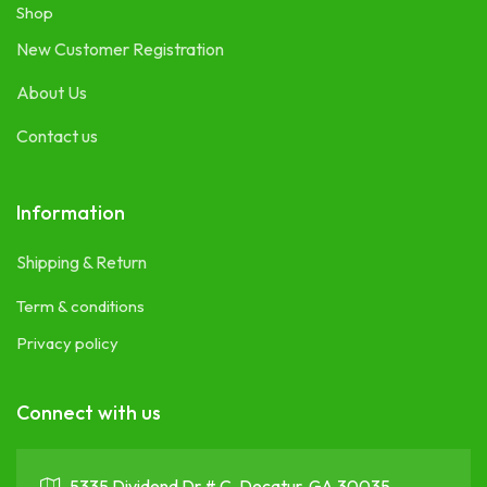
Shop
New Customer Registration
About Us
Contact us
Information
Shipping & Return
Term & conditions
Privacy policy
Connect with us
5335 Dividend Dr # C, Decatur, GA 30035 ,