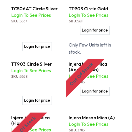
TC506AT Circle Silver
TT903 Circle Gold
LogIn To See Prices
LogIn To See Prices
SKU:
5567
SKU:
5611
Login for price
Only Few Units left in
Login for price
stock.
TT903 Circle Silver
Injera Mesob Mica
Out Of Stock
(Adey Abeba)
LogIn To See Prices
LogIn To See Prices
SKU:
5628
SKU:
3783
Login for price
Login for price
Injera Mesob Mica
Injera Mesob Mica (A)
Out Of Stock
(Flower)
LogIn To See Prices
LogIn To See Prices
SKU:
3785