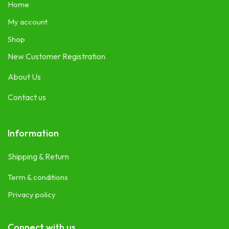
Home
My account
Shop
New Customer Registration
About Us
Contact us
Information
Shipping & Return
Term & conditions
Privacy policy
Connect with us