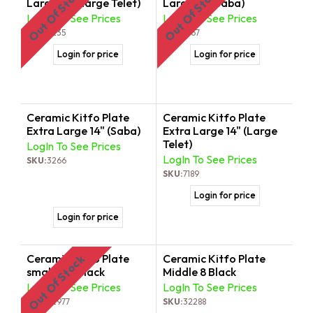
Out Of Stock
Out Of Stock
Large 11" (Large Telet)
Large 11" (Saba)
LogIn To See Prices
LogIn To See Prices
SKU:
3235
SKU:
3167
Login for price
Login for price
Ceramic Kitfo Plate
Ceramic Kitfo Plate
Extra Large 14" (Saba)
Extra Large 14" (Large
Telet)
LogIn To See Prices
LogIn To See Prices
SKU:
3266
SKU:
7189
Login for price
Login for price
Ceramic Kitfo Plate
Ceramic Kitfo Plate
Out Of Stock
small 5.5" Black
Middle 8 Black
LogIn To See Prices
LogIn To See Prices
SKU:
32977
SKU:
32288