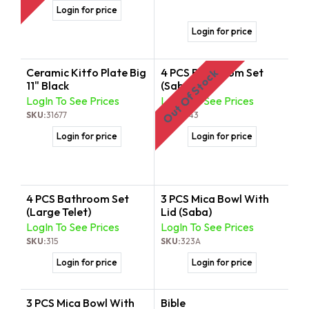
Login for price
Login for price
Ceramic Kitfo Plate Big
4 PCS Bathroom Set
Out Of Stock
11" Black
(Saba)
LogIn To See Prices
LogIn To See Prices
SKU:
31677
SKU:
3143
Login for price
Login for price
4 PCS Bathroom Set
3 PCS Mica Bowl With
(Large Telet)
Lid (Saba)
LogIn To See Prices
LogIn To See Prices
SKU:
315
SKU:
323A
Login for price
Login for price
3 PCS Mica Bowl With
Bible