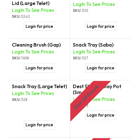
Lid (Large Telet)
LogIn To See Prices
LogIn To See Prices
SKU:
325
SKU:
3242
Login for price
Login for price
Cleaning Brush (Gap)
Snack Tray (Saba)
LogIn To See Prices
LogIn To See Prices
SKU:
7658
SKU:
327
Login for price
Login for price
Snack Tray (Large Telet)
Dest Shekla/Clay Pot
Out Of Stock
(Small)
LogIn To See Prices
LogIn To See Prices
SKU:
328
SKU:
333
Login for price
Login for price