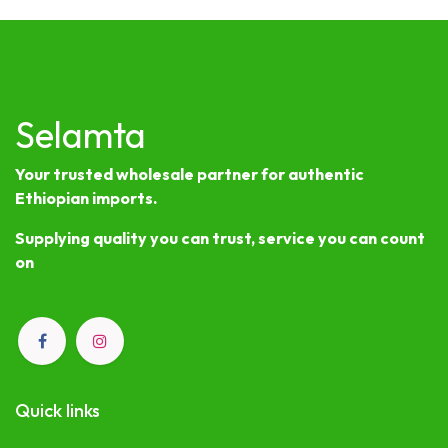
Selamta
Your trusted wholesale partner for authentic
Ethiopian imports.
Supplying quality you can trust, service you can count
on
Quick links