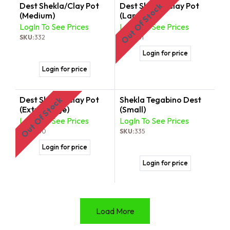
Dest Shekla/Clay Pot
Dest Shekla/Clay Pot
Out Of Stock
(Medium)
(Large)
LogIn To See Prices
LogIn To See Prices
SKU:
332
SKU:
331
Login for price
Login for price
Dest Shekla/Clay Pot
Shekla Tegabino Dest
Out Of Stock
(Extra Large)
(Small)
LogIn To See Prices
LogIn To See Prices
SKU:
330
SKU:
335
Login for price
Login for price
Load More