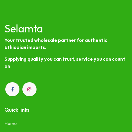
Selamta
Your trusted wholesale partner for authentic
Ethiopian imports.
Supplying quality you can trust, service you can count
on
Quick links
Home