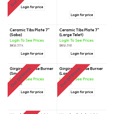
Login for price
Login for price
Ceramic Tibs Plate 7"
Ceramic Tibs Plate 7"
(Saba)
(Large Telet)
LogIn To See Prices
LogIn To See Prices
SKU:
3174
SKU:
3181
Login for price
Login for price
Girgira | Incense Burner
Girgira | Incense Burner
Out Of Stock
Out Of Stock
(Small)
(Large)
LogIn To See Prices
LogIn To See Prices
SKU:
368
SKU:
367
Login for price
Login for price