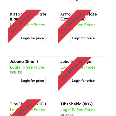
Kitfo Serving Plate
Kitfo Serving Plate
Out Of Stock
Out Of Stock
(Large)
(Extra Large)
LogIn To See Prices
LogIn To See Prices
SKU:
342
SKU:
343
Login for price
Login for price
Jebena (Small)
Jebena (Gurage)
Out Of Stock
LogIn To See Prices
LogIn To See Prices
SKU:
353
SKU:
354
Login for price
Login for price
Tibs Shekla (1/2KG)
Tibs Shekla (1KG)
Out Of Stock
LogIn To See Prices
LogIn To See Prices
SKU:
355
SKU:
344