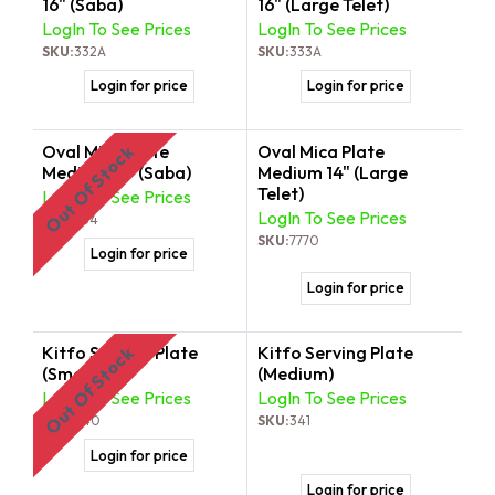
16" (Saba)
16" (Large Telet)
LogIn To See Prices
LogIn To See Prices
SKU:
332A
SKU:
333A
Login for price
Login for price
Oval Mica Plate
Oval Mica Plate
Out Of Stock
Medium 14" (Saba)
Medium 14" (Large
Telet)
LogIn To See Prices
LogIn To See Prices
SKU:
334
SKU:
7770
Login for price
Login for price
Kitfo Serving Plate
Kitfo Serving Plate
Out Of Stock
(Small)
(Medium)
LogIn To See Prices
LogIn To See Prices
SKU:
340
SKU:
341
Login for price
Login for price