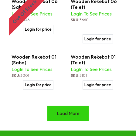
Wooden Rekebot 06
Wooden Rekebot 06
Out Of Stock
(Saba)
(Telet)
LogIn To See Prices
LogIn To See Prices
SKU:
3606
SKU:
3660
Login for price
Login for price
Wooden Rekebot 01
Wooden Rekebot 01
(Saba)
(Telet)
LogIn To See Prices
LogIn To See Prices
SKU:
3001
SKU:
3101
Login for price
Login for price
Load More