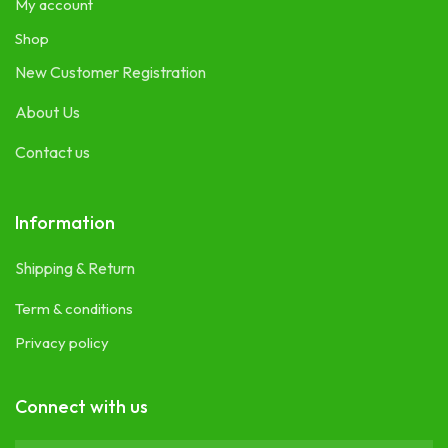
My account
Shop
New Customer Registration
About Us
Contact us
Information
Shipping & Return
Term & conditions
Privacy policy
Connect with us