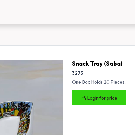
us
New Customer Registration
About Us
Snack Tray (Saba)
3273
One Box Holds 20 Pieces.
Login for price