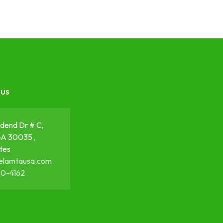
 us
dend Dr # C,
GA 30035 ,
tes
elamtausa.com
50-4162