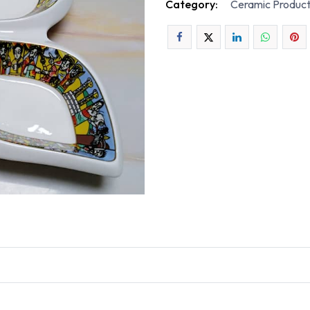
Category:
Ceramic Produc