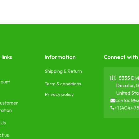
 links
Information
Connect with
Shipping & Return
5335 Divi
count
Term & conditions
Decatur, 
United Sta
Privacy policy
contact@s
ustomer
+1 (404)-7
ration
 Us
t us