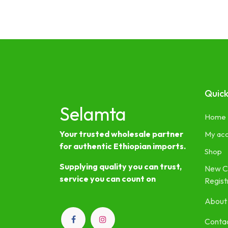
Quick
Selamta
Home
Your trusted wholesale partner
My ac
for authentic Ethiopian imports.
Shop
Supplying quality you can trust,
New C
service you can count on
Regist
About
Contac