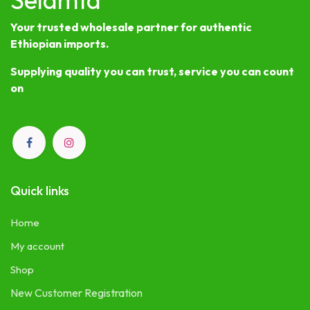
Your trusted wholesale partner for authentic
Ethiopian imports.
Supplying quality you can trust, service you can count
on
Quick links
Home
My account
Shop
New Customer Registration