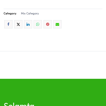
Category:
Mix Category
Selamta