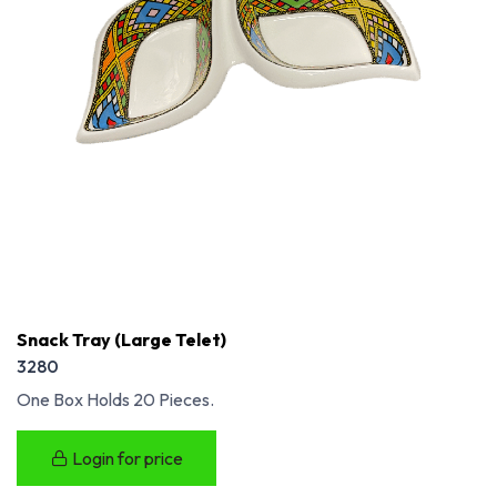
Snack Tray (Large Telet)
3280
One Box Holds 20 Pieces.
Login for price