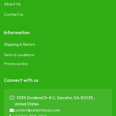
About Us
Contact us
Information
Shipping & Return
Term & conditions
Privacy policy
Connect with us
5335 Dividend Dr # C, Decatur, GA 30035 ,
United States
contact@selamtausa.com