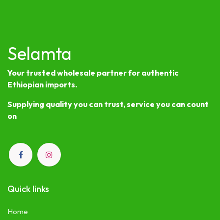
Selamta
Your trusted wholesale partner for authentic
Ethiopian imports.
Supplying quality you can trust, service you can count
on
Quick links
Home