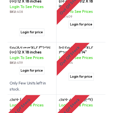
Out Of Stock
(ሳባ) 12 X 18 inches
(በትልቅ ጥለት)12 X 18
inches
LogIn To See Prices
LogIn To See Prices
SKU:
408
SKU:
409
Login for price
Login for price
የጠረጴዛ መመገቢያ ምንጣፍ
ክብ የጠረጴዛ መመገቢያ
Out Of Stock
(ሳባ) 12 X 18 inches
ምንጣፍ (በሳባ) 14"
LogIn To See Prices
LogIn To See Prices
SKU:
4119
SKU:
8834
Login for price
Login for price
Only Few Units left in
stock.
ረከቦት (ሐረር)
ረከቦት ፈዛዛ ቡኒ (ጅማ)
Out Of Stock
Out Of Stock
LogIn To See Prices
LogIn To See Prices
SKU:
494
SKU:
492