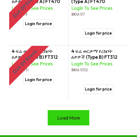
Out Of Stock
ዕቃዎች (Type A) FT470
(Type A) FT470
LogIn To See Prices
LogIn To See Prices
SKU:
5178
SKU:
517
Login for price
Login for price
4 ፍሬ ወርቃማ የረከቦት
4 ፍሬ ወርቃማ የረከቦት
Out Of Stock
ዕቃዎች (Type B) FT312
ዕቃዎች (Type B) FT312
LogIn To See Prices
LogIn To See Prices
SKU:
2031
SKU:
5352
Login for price
Login for price
Load More