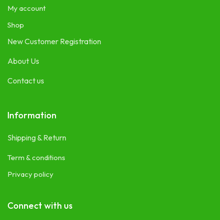
My account
Shop
New Customer Registration
About Us
Contact us
Information
Shipping & Return
Term & conditions
Privacy policy
Connect with us