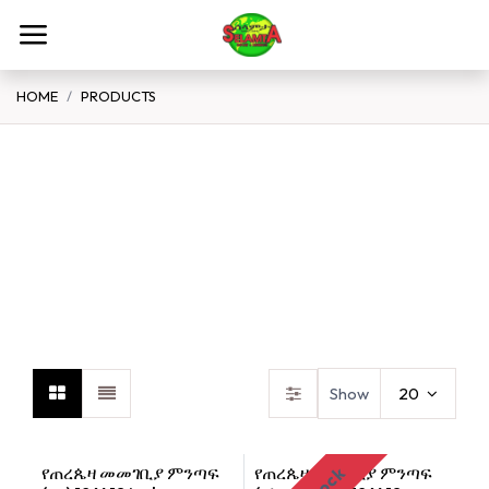
Skip to Content
HOME
PRODUCTS
Spices Flour Grains
Teff
B
Show
20
የጠረጴዛ መመገቢያ ምንጣፍ
የጠረጴዛ መመገቢያ ምንጣፍ