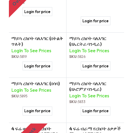
SKU:
512
Login for price
Login for price
ማይካ ረከቦት ባለእግር (በትልቅ
ማይካ ረከቦት ባለእግር
ጥለት)
(በኤርትራ ባንዲራ)
LogIn To See Prices
LogIn To See Prices
SKU:
5819
SKU:
5826
Login for price
Login for price
ማይካ ረከቦት ባለእግር (በሳባ)
ማይካ ረከቦት ባለእግር
(በኦሮምያ ባንዲራ)
LogIn To See Prices
LogIn To See Prices
SKU:
5895
SKU:
5833
Login for price
Login for price
4 ፍሬ ወርቃማ የረከቦት
4 ፍሬ ብራማ የረከቦት ዕቃዎች