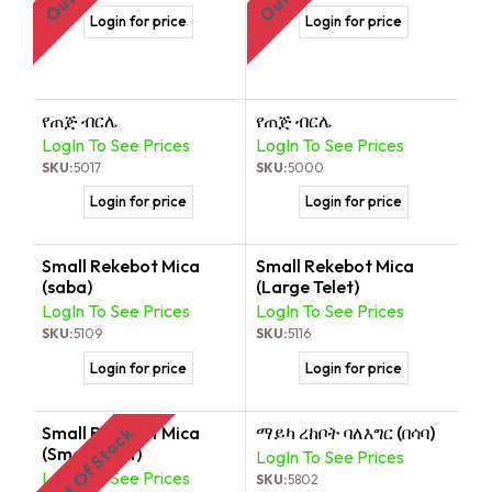
Login for price
Login for price
የጠጅ ብርሌ
የጠጅ ብርሌ
LogIn To See Prices
LogIn To See Prices
SKU:
5017
SKU:
5000
Login for price
Login for price
Small Rekebot Mica
Small Rekebot Mica
(saba)
(Large Telet)
LogIn To See Prices
LogIn To See Prices
SKU:
5109
SKU:
5116
Login for price
Login for price
Small Rekebot Mica
ማይካ ረከቦት ባለእግር (በሳባ)
Out Of Stock
(Small Telet)
LogIn To See Prices
LogIn To See Prices
SKU:
5802