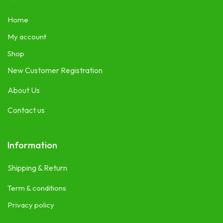
Home
My account
Shop
New Customer Registration
About Us
Contact us
Information
Shipping & Return
Term & conditions
Privacy policy