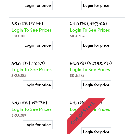
Login for price
Login for price
አዲስ ሻይ (ሚንት)
አዲስ ሻይ (ዝንጅብል)
LogIn To See Prices
LogIn To See Prices
SKU:
381
SKU:
384
Login for price
Login for price
አዲስ ሻይ (ሞሪንጋ)
አዲስ ሻይ (አረንጓዴ ሻይ)
LogIn To See Prices
LogIn To See Prices
SKU:
383
SKU:
385
Login for price
Login for price
አዲስ ሻይ (ካሞሚል)
አዲስ ሻይ (ከርከዴ)
Out Of Stock
LogIn To See Prices
LogIn To See Prices
SKU:
389
SKU:
390
Login for price
Login for price