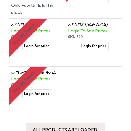
Only Few Units left in
stock.
አዲስ ሻይ (ጦስኝ)
አዲስ ሻይ (ጎልድ ሌብል)
Out Of Stock
LogIn To See Prices
LogIn To See Prices
SKU:
378
SKU:
380
Login for price
Login for price
ውሽውሽ ብትን ሻይ ቅጠል
Out Of Stock
LogIn To See Prices
SKU:
379
Login for price
ALL PRODUCTS ARE LOADED.