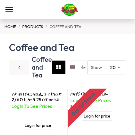
Skip to Content
HOME
PRODUCTS
COFFEE AND TEA
Coffee and Tea
Coffee
and
Show
20
Tea
የታጠበ ይርጋጨፌ ቡና (ግሬድ
ጦስኝ (ቅመም) 2ኪሎ
Out Of Stock
2) 60 ኪሎ 5.25 በፓውንድ
LogIn To See Prices
LogIn To See Prices
SKU:
176
Login for price
Login for price