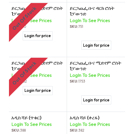
ይርጋጨፌ ቡና ሚድየም ሮስት
ይርጋጨፌ ቡና ዳርክ ሮስት
Out Of Stock
1ፓውንድ
1ፓውንድ
LogIn To See Prices
LogIn To See Prices
SKU:
750
SKU:
751
Login for price
Login for price
ይርጋጨፌ ቡና ሚድየም ሮስት
ይርጋጨፌ ቡና ሚድየም ሮስት
Out Of Stock
1ፓውንድ
1ፓውንድ
LogIn To See Prices
LogIn To See Prices
SKU:
1752
SKU:
1753
Login for price
Login for price
አዲስ ሻይ (ጥቁር)
አዲስ ሻይ (ቀረፋ)
LogIn To See Prices
LogIn To See Prices
SKU:
388
SKU:
382