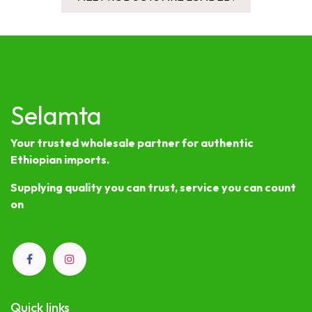
Selamta
Your trusted wholesale partner for authentic
Ethiopian imports.
Supplying quality you can trust, service you can count
on
Quick links