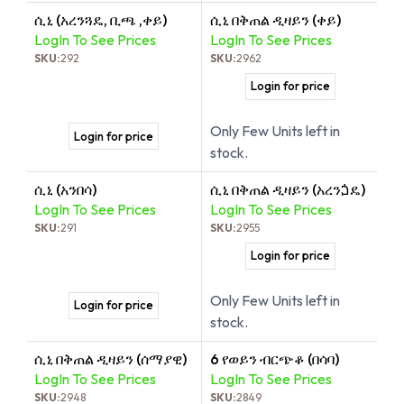
ሲኒ (አረንጓዴ, ቢጫ ,ቀይ)
ሲኒ በቅጠል ዲዛይን (ቀይ)
LogIn To See Prices
LogIn To See Prices
SKU:
292
SKU:
2962
Login for price
Only Few Units left in
Login for price
stock.
ሲኒ (አንበሳ)
ሲኒ በቅጠል ዲዛይን (አረንጏዴ)
LogIn To See Prices
LogIn To See Prices
SKU:
291
SKU:
2955
Login for price
Only Few Units left in
Login for price
stock.
ሲኒ በቅጠል ዲዛይን (ሰማያዊ)
6 የወይን ብርጭቆ (በሳባ)
LogIn To See Prices
LogIn To See Prices
SKU:
2948
SKU:
2849