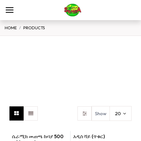
Skip to Content
HOME
PRODUCTS
Spices Flour Grains
Teff
B
Show
20
ሴራሚክ መጠጫ ኩባያ 500
አዲስ ሻይ (ጥቁር)