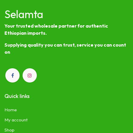
Selamta
Your trusted wholesale partner for authentic
Ethiopian imports.
Supplying quality you can trust, service you can count
on
Quick links
Home
My account
Shop