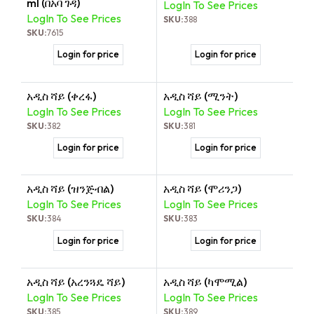
ml (በአባ ገዳ)
LogIn To See Prices
LogIn To See Prices
SKU:
388
SKU:
7615
Login for price
Login for price
አዲስ ሻይ (ቀረፋ)
አዲስ ሻይ (ሚንት)
LogIn To See Prices
LogIn To See Prices
SKU:
382
SKU:
381
Login for price
Login for price
አዲስ ሻይ (ዝንጅብል)
አዲስ ሻይ (ሞሪንጋ)
LogIn To See Prices
LogIn To See Prices
SKU:
384
SKU:
383
Login for price
Login for price
አዲስ ሻይ (አረንጓዴ ሻይ)
አዲስ ሻይ (ካሞሚል)
LogIn To See Prices
LogIn To See Prices
SKU:
385
SKU:
389