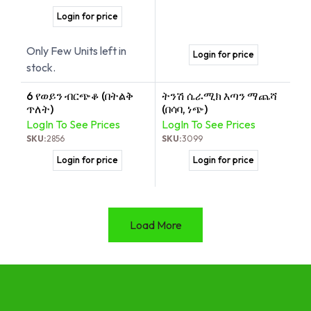
Login for price
Only Few Units left in
Login for price
stock.
6 የወይን ብርጭቆ (በትልቅ
ትንሽ ሴራሚክ እጣን ማጨሻ
ጥለት)
(በሳባ, ነጭ)
LogIn To See Prices
LogIn To See Prices
SKU:
2856
SKU:
3099
Login for price
Login for price
Load More