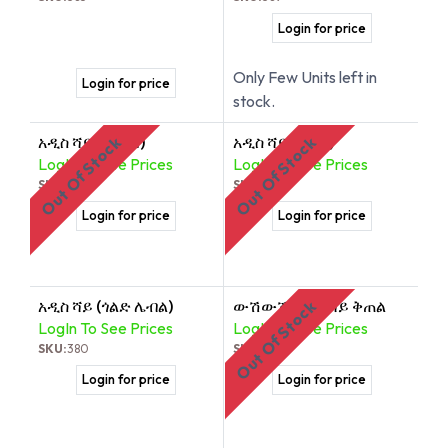
Login for price
Only Few Units left in
Login for price
stock.
አዲስ ሻይ (ከርከዴ)
አዲስ ሻይ (ጦስኝ)
Out Of Stock
Out Of Stock
LogIn To See Prices
LogIn To See Prices
SKU:
390
SKU:
378
Login for price
Login for price
አዲስ ሻይ (ጎልድ ሌብል)
ውሽውሽ ብትን ሻይ ቅጠል
Out Of Stock
LogIn To See Prices
LogIn To See Prices
SKU:
380
SKU:
379
Login for price
Login for price