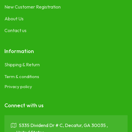
New Customer Registration
About Us
Contact us
Information
Shipping & Return
Term & conditions
Privacy policy
Connect with us
5335 Dividend Dr # C, Decatur, GA 30035 ,