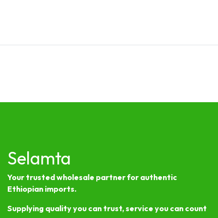
Selamta
Your trusted wholesale partner for authentic
Ethiopian imports.
Supplying quality you can trust, service you can count