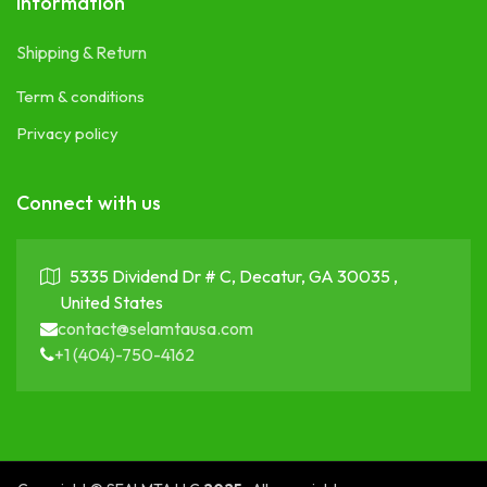
Information
Shipping & Return
Term & conditions
Privacy policy
Connect with us
5335 Dividend Dr # C, Decatur, GA 30035 ,
United States
contact@selamtausa.com
+1 (404)-750-4162