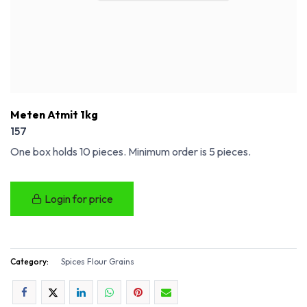
Meten Atmit 1kg
157
One box holds 10 pieces. Minimum order is 5 pieces.
Login for price
Category:
Spices Flour Grains