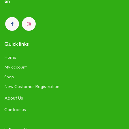
on
Quick links
Home
My account
Shop
New Customer Registration
About Us
Contact us