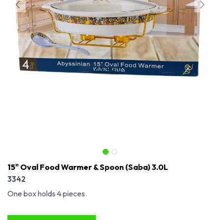
15" Oval Food Warmer & Spoon (Saba) 3.0L
3342
One box holds 4 pieces.