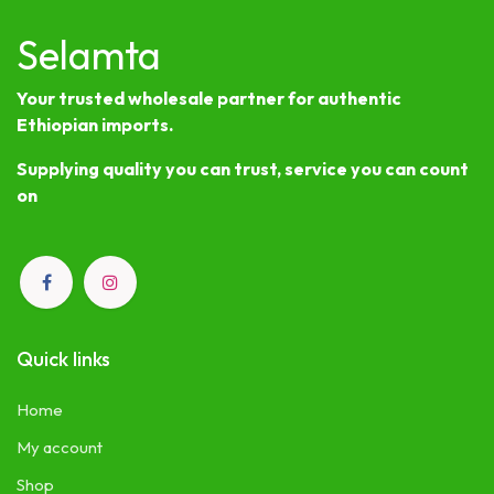
Selamta
Your trusted wholesale partner for authentic
Ethiopian imports.
Supplying quality you can trust, service you can count
on
Quick links
Home
My account
Shop