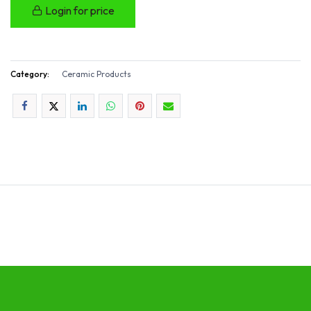
Login for price
Category:
Ceramic Products