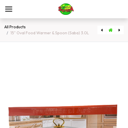
Skip to Content
All Products
15" Oval Food Warmer & Spoon (Saba) 3.0L
[5401] Art Work (extra Large Size)
[157] Meten Atmit 1kg