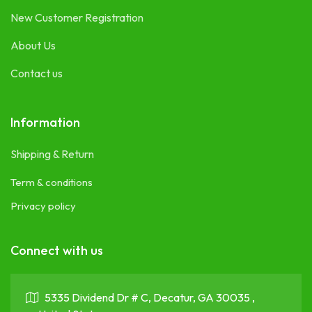
New Customer Registration
About Us
Contact us
Information
Shipping & Return
Term & conditions
Privacy policy
Connect with us
5335 Dividend Dr # C, Decatur, GA 30035 ,