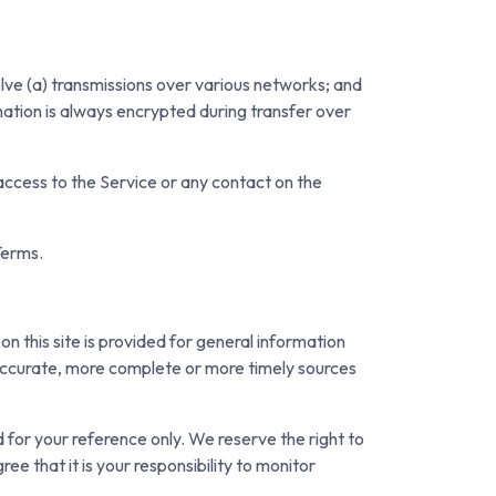
lve (a) transmissions over various networks; and
ation is always encrypted during transfer over
r access to the Service or any contact on the
Terms.
on this site is provided for general information
e accurate, more complete or more timely sources
ed for your reference only. We reserve the right to
ee that it is your responsibility to monitor