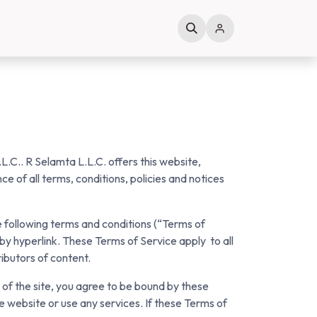
L.C.. R Selamta L.L.C. offers this website,
ce of all terms, conditions, policies and notices
e following terms and conditions (“Terms of
 by hyperlink. These Terms of Service apply to all
ributors of content.
 of the site, you agree to be bound by these
e website or use any services. If these Terms of