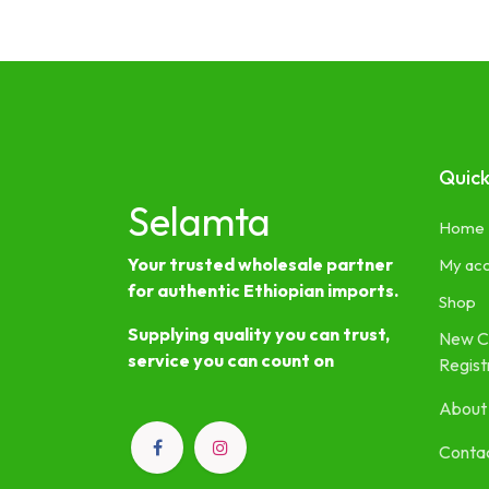
Quick
Selamta
Home
Your trusted wholesale partner
My ac
for authentic Ethiopian imports.
Shop
Supplying quality you can trust,
New C
service you can count on
Regist
About
Contac