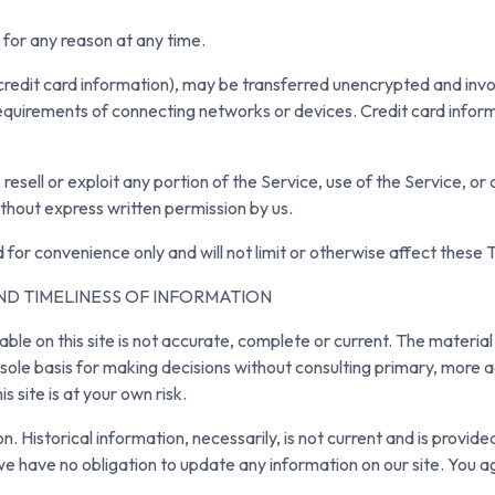
 for any reason at any time.
credit card information), may be transferred unencrypted and invo
equirements of connecting networks or devices. Credit card inform
 resell or exploit any portion of the Service, use of the Service, o
ithout express written permission by us.
 for convenience only and will not limit or otherwise affect these 
ND TIMELINESS OF INFORMATION
le on this site is not accurate, complete or current. The material 
e sole basis for making decisions without consulting primary, mor
s site is at your own risk.
on. Historical information, necessarily, is not current and is provid
we have no obligation to update any information on our site. You agr