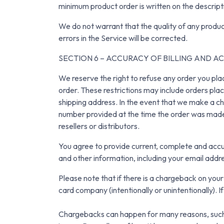
minimum product order is written on the descript
We do not warrant that the quality of any produc
errors in the Service will be corrected.
SECTION 6 – ACCURACY OF BILLING AND 
We reserve the right to refuse any order you plac
order. These restrictions may include orders pla
shipping address. In the event that we make a ch
number provided at the time the order was made. 
resellers or distributors.
You agree to provide current, complete and accu
and other information, including your email add
Please note that if there is a chargeback on you
card company (intentionally or unintentionally). 
Chargebacks can happen for many reasons, such as