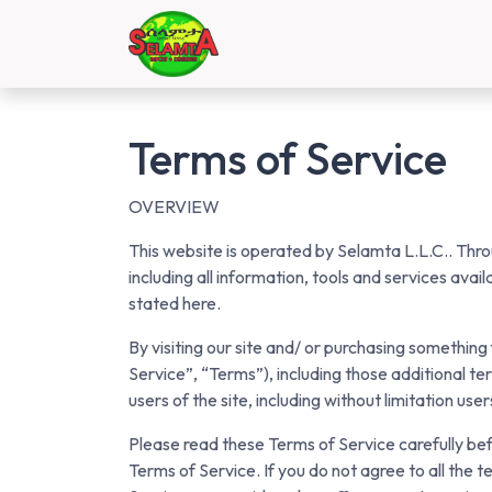
Skip to Content
Home
Shop
Contact 
Terms of Service
OVERVIEW
This website is operated by Selamta L.L.C.. Throu
including all information, tools and services avai
stated here.
By visiting our site and/ or purchasing somethin
Service”, “Terms”), including those additional te
users of the site, including without limitation u
Please read these Terms of Service carefully bef
Terms of Service. If you do not agree to all the 