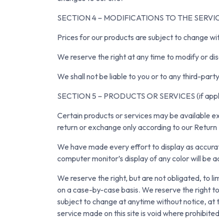
SECTION 4 – MODIFICATIONS TO THE SERVI
Prices for our products are subject to change wi
We reserve the right at any time to modify or dis
We shall not be liable to you or to any third-par
SECTION 5 – PRODUCTS OR SERVICES (if appli
Certain products or services may be available ex
return or exchange only according to our Return 
We have made every effort to display as accurat
computer monitor’s display of any color will be a
We reserve the right, but are not obligated, to li
on a case-by-case basis. We reserve the right to l
subject to change at anytime without notice, at t
service made on this site is void where prohibit