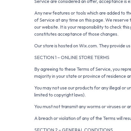
Service are considered an offer, acceptance is e
Any new features or tools which are added to the
of Service at any time on this page. We reserve 
our website. It is your responsibility to check t
constitutes acceptance of those changes.
Our store is hosted on Wix.com. They provide us 
SECTION 1 – ONLINE STORE TERMS
By agreeing to these Terms of Service, you repres
majority in your state or province of residence a
You may not use our products for any illegal or un
limited to copyright laws).
You must not transmit any worms or viruses or an
A breach or violation of any of the Terms will res
SECTION 2 – GENERAL CONDITIONS