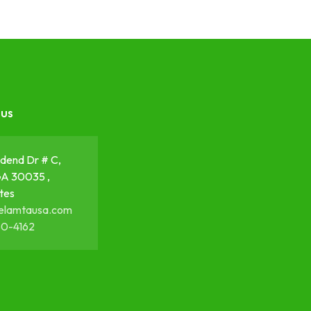
 us
dend Dr # C,
GA 30035 ,
tes
elamtausa.com
50-4162