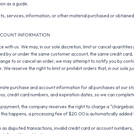
ion as a guide.
ts, services, information, or other material purchased or obtained
ACCOUNT INFORMATION
e with us. We may, in our sole discretion, limit or cancel quantiti
ced by or under the same customer account, the same credit card, 
ange to or cancel an order, we may attempt to notify you by conta
We reserve the right to limit or prohibit orders that, in our sole 
rate purchase and account information for all purchases at our s
ress, credit card numbers, and expiration dates, so we can comple
r payment, the company reserves the right to charge a “chargeback
If this happens, a processing fee of $20.00 is automatically added 
 disputed transactions, invalid credit card or account numbers, e