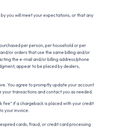
 by you will meet your expectations, or that any
es purchased per person, per household or per
and/or orders that use the same billing and/or
cting the e-mail and/or billing address/phone
judgment, appear to be placed by dealers,
tore. You agree to promptly update your account
te your transactions and contact you as needed.
 fee” if a chargeback is placed with your credit
to your invoice.
xpired cards, fraud, or credit card processing