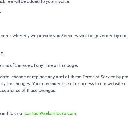
ck fee will be added to your invoice.
.
ents whereby we provide you Services shall be governed by and 
CE
erms of Service at any time at this page.
update, change or replace any part of these Terms of Service by po
ally for changes. Your continued use of or access to our website or
acceptance of those changes.
sent to us at
contact@selamtausa.com
.