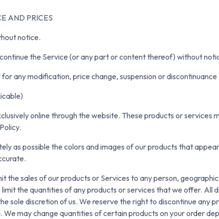
CE AND PRICES
thout notice.
continue the Service (or any part or content thereof) without noti
ty for any modification, price change, suspension or discontinuance 
cable)
clusively online through the website. These products or services m
Policy.
ely as possible the colors and images of our products that appea
ccurate.
mit the sales of our products or Services to any person, geographic 
imit the quantities of any products or services that we offer. All 
he sole discretion of us. We reserve the right to discontinue any p
ed. We may change quantities of certain products on your order de