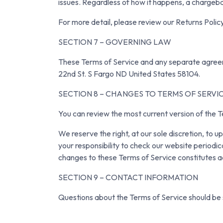
issues. Regardless of how it happens, a chargeba
For more detail, please review our Returns Policy
SECTION 7 – GOVERNING LAW
These Terms of Service and any separate agreem
22nd St. S Fargo ND United States 58104.
SECTION 8 – CHANGES TO TERMS OF SERVI
You can review the most current version of the T
We reserve the right, at our sole discretion, to 
your responsibility to check our website periodic
changes to these Terms of Service constitutes 
SECTION 9 – CONTACT INFORMATION
Questions about the Terms of Service should be 