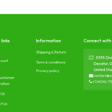
 links
Information
Connect with
Shipping & Return
5335 Divi
count
Term & conditions
Decatur, 
United Sta
Privacy policy
contact@s
ustomer
+1 (404)-7
ration
 Us
t us