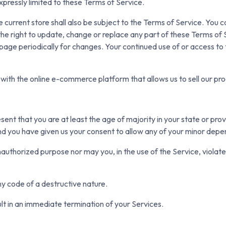
xpressly limited to these Terms of Service.
 current store shall also be subject to the Terms of Service. You 
the right to update, change or replace any part of these Terms of
his page periodically for changes. Your continued use of or access t
with the online e-commerce platform that allows us to sell our pro
ent that you are at least the age of majority in your state or prov
nd you have given us your consent to allow any of your minor depen
authorized purpose nor may you, in the use of the Service, violate a
y code of a destructive nature.
ult in an immediate termination of your Services.