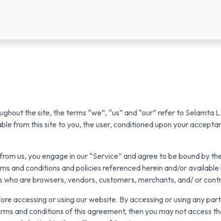
us
New Customer Registration
About Us
ghout the site, the terms “we”, “us” and “our” refer to Selamta L.
lable from this site to you, the user, conditioned upon your acceptan
g from us, you engage in our “Service” and agree to be bound by th
rms and conditions and policies referenced herein and/or available
sers who are browsers, vendors, customers, merchants, and/ or cont
ore accessing or using our website. By accessing or using any part
terms and conditions of this agreement, then you may not access th