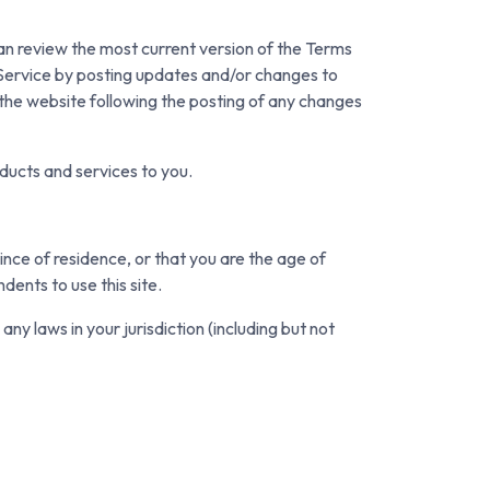
can review the most current version of the Terms
 Service by posting updates and/or changes to
o the website following the posting of any changes
ducts and services to you.
ince of residence, or that you are the age of
dents to use this site.
ny laws in your jurisdiction (including but not