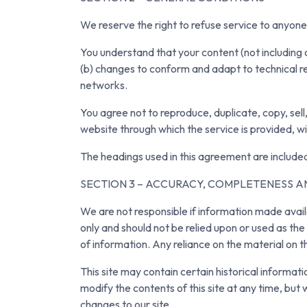
We reserve the right to refuse service to anyone
You understand that your content (not including 
(b) changes to conform and adapt to technical r
networks.
You agree not to reproduce, duplicate, copy, sell,
website through which the service is provided, w
The headings used in this agreement are included
SECTION 3 – ACCURACY, COMPLETENESS A
We are not responsible if information made availab
only and should not be relied upon or used as th
of information. Any reliance on the material on thi
This site may contain certain historical informati
modify the contents of this site at any time, but 
changes to our site.