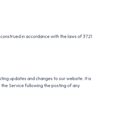
construed in accordance with the laws of 3721
sting updates and changes to our website. It is
 the Service following the posting of any