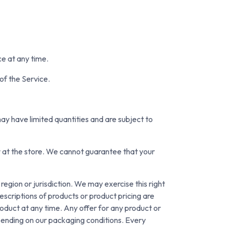
ce at any time.
of the Service.
ay have limited quantities and are subject to
r at the store. We cannot guarantee that your
region or jurisdiction. We may exercise this right
descriptions of products or product pricing are
roduct at any time. Any offer for any product or
pending on our packaging conditions. Every