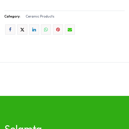
Category:
Ceramic Products
Selamta