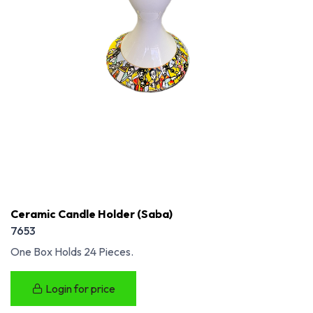
Ceramic Candle Holder (Saba)
7653
One Box Holds 24 Pieces.
Login for price