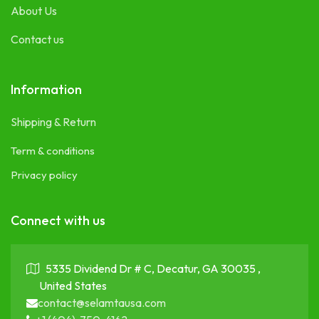
About Us
Contact us
Information
Shipping & Return
Term & conditions
Privacy policy
Connect with us
5335 Dividend Dr # C, Decatur, GA 30035 ,
United States
contact@selamtausa.com