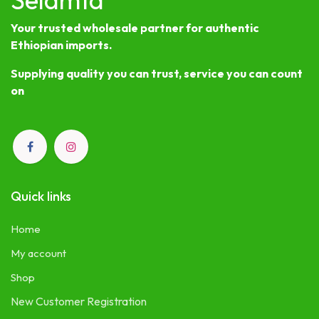
Your trusted wholesale partner for authentic
Ethiopian imports.
Supplying quality you can trust, service you can count
on
Quick links
Home
My account
Shop
New Customer Registration