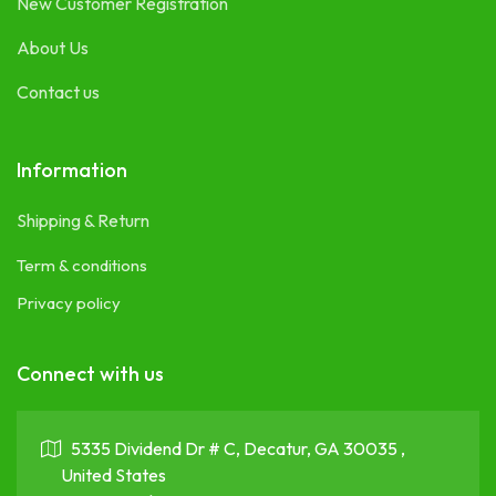
New Customer Registration
About Us
Contact us
Information
Shipping & Return
Term & conditions
Privacy policy
Connect with us
5335 Dividend Dr # C, Decatur, GA 30035 ,
United States