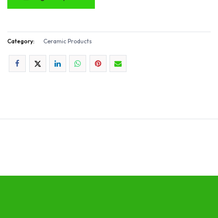
Category:
Ceramic Products