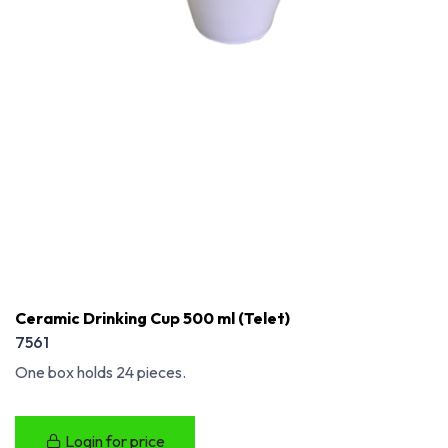
Ceramic Drinking Cup 500 ml (Telet)
7561
One box holds 24 pieces.
Login for price