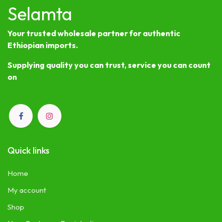
Selamta
Your trusted wholesale partner for authentic
Ethiopian imports.
Supplying quality you can trust, service you can count
on
Quick links
Home
My account
Shop