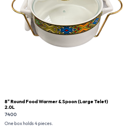
8" Round Food Warmer & Spoon (Large Telet)
2.0L
7400
One box holds 4 pieces.