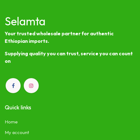
Selamta
Your trusted wholesale partner for authentic
Ethiopian imports.
Supplying quality you can trust, service you can count
on
Quick links
Home
My account