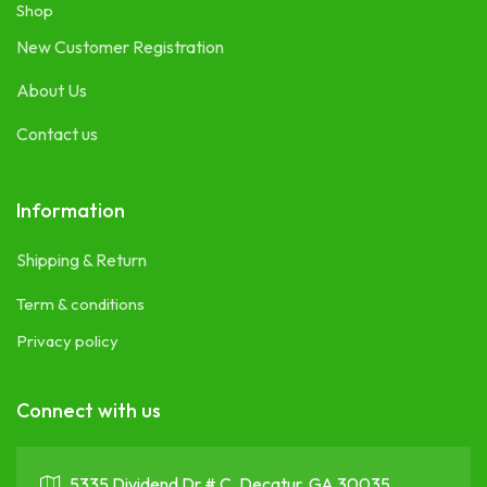
Shop
New Customer Registration
About Us
Contact us
Information
Shipping & Return
Term & conditions
Privacy policy
Connect with us
5335 Dividend Dr # C, Decatur, GA 30035 ,