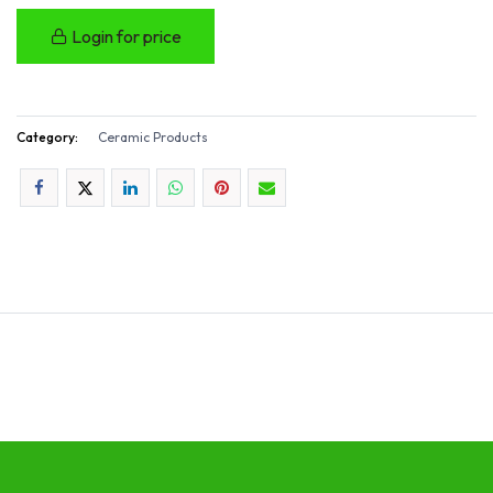
Login for price
Category:
Ceramic Products