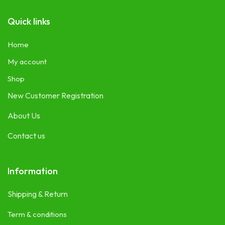
Quick links
Home
My account
Shop
New Customer Registration
About Us
Contact us
Information
Shipping & Return
Term & conditions