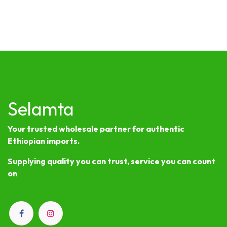
Selamta
Your trusted wholesale partner for authentic
Ethiopian imports.
Supplying quality you can trust, service you can count
on