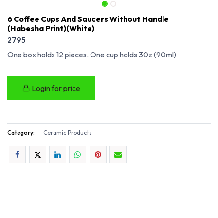
6 Coffee Cups And Saucers Without Handle
(Habesha Print)(White)
2795
One box holds 12 pieces. One cup holds 30z (90ml)
Login for price
Category:
Ceramic Products