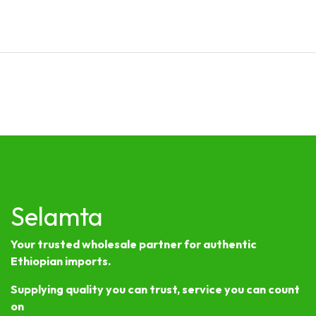
Selamta
Your trusted wholesale partner for authentic
Ethiopian imports.
Supplying quality you can trust, service you can count
on