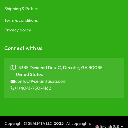
Shipping & Return
Term & conditions
Privacy policy
Connect with us
5335 Dividend Dr # C, Decatur, GA 30035 ,
United States
contact@selamtausa.com
+1 (404)-750-4162
Copyright © SEALMTA LLC
2025
. All copyrights
English (US)