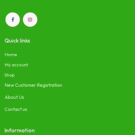
Quick links
Home
My account
Shop
New Customer Registration
About Us
Contact us
Information