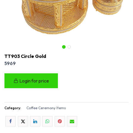
TT903 Circle Gold
5969
Login for price
Category:
Coffee Ceremony Items