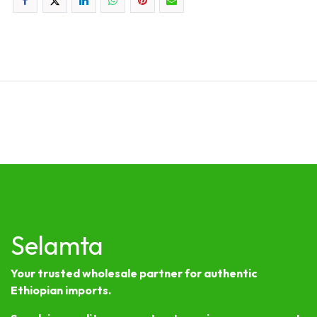
Selamta
Your trusted wholesale partner for authentic
Ethiopian imports.