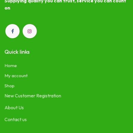
Supplying quality you can trust, service you can count
on
Quick links
Home
My account
Shop
New Customer Registration
About Us
Contact us