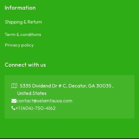
Information
Shipping & Return
Term & conditions
Privacy policy
Connect with us
5335 Dividend Dr # C, Decatur, GA 30035 ,
United States
contact@selamtausa.com
+1 (404)-750-4162