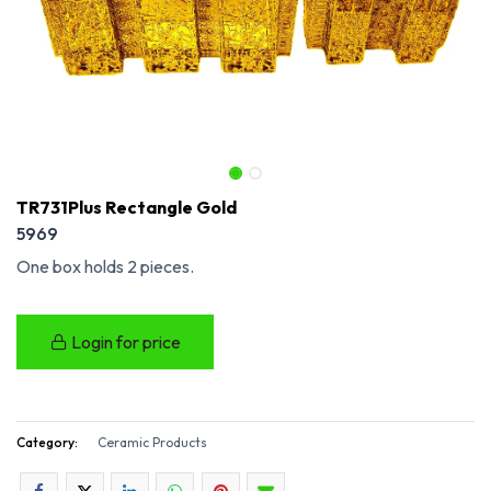
TR731Plus Rectangle Gold
5969
One box holds 2 pieces.
Login for price
Category:
Ceramic Products