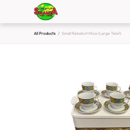
Skip to Content
Home
Shop
Contact 
All Products
Small Rekebot Mica (Large Telet)