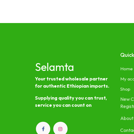
Quick
Selamta
Home
Your trusted wholesale partner
My ac
for authentic Ethiopian imports.
Shop
Supplying quality you can trust,
New C
service you can count on
Regist
About
Contac