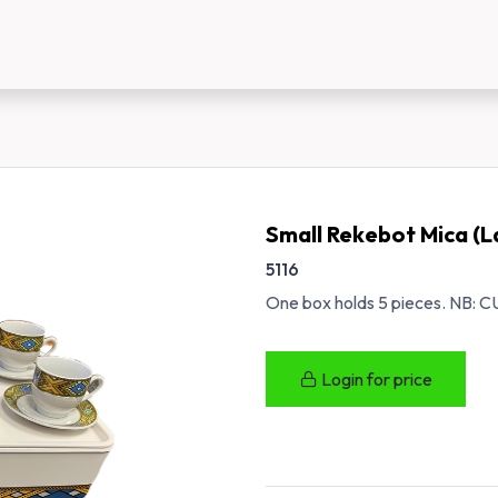
us
New Customer Registration
About Us
Small Rekebot Mica (L
5116
One box holds 5 pieces. N
Login for price