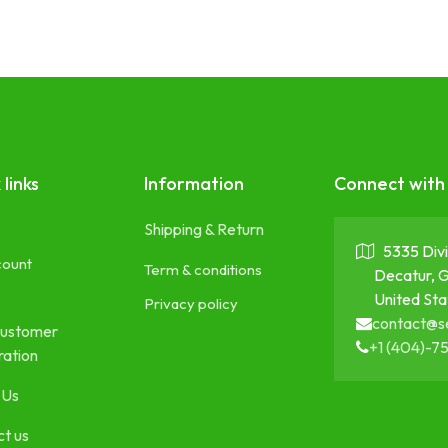
 links
Information
Connect with
Shipping & Return
5335 Divi
count
Term & conditions
Decatur, 
United Sta
Privacy policy
contact@s
ustomer
+1 (404)-7
ration
 Us
t us