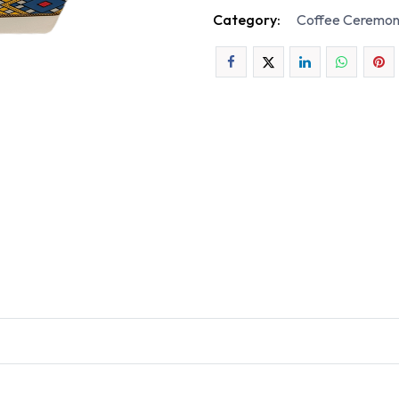
Category:
Coffee Ceremon