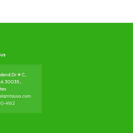
 us
dend Dr # C,
GA 30035 ,
tes
elamtausa.com
50-4162