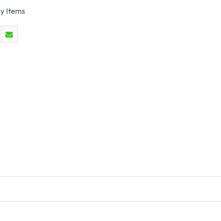
y Items