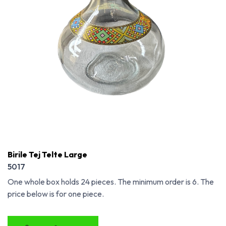
Birile Tej Telte Large
5017
One whole box holds 24 pieces. The minimum order is 6. The
price below is for one piece.