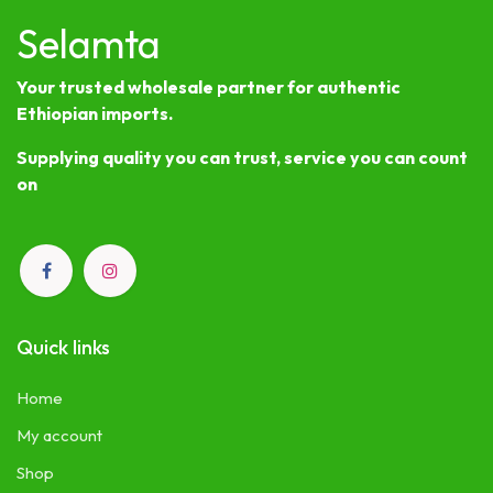
Selamta
Your trusted wholesale partner for authentic
Ethiopian imports.
Supplying quality you can trust, service you can count
on
Quick links
Home
My account
Shop