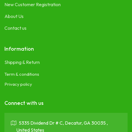
New Customer Registration
About Us
Contact us
Information
Shipping & Return
Term & conditions
Privacy policy
Connect with us
5335 Dividend Dr # C, Decatur, GA 30035 ,
United States