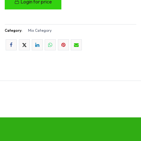
Login for price
Category:
Mix Category