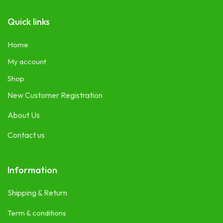
Quick links
Home
My account
Shop
New Customer Registration
About Us
Contact us
Information
Shipping & Return
Term & conditions