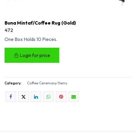
Buna Mintaf/Coffee Rug (Gold)
472
One Box Holds 10 Pieces.
Login for price
Category:
Coffee Ceremony Items