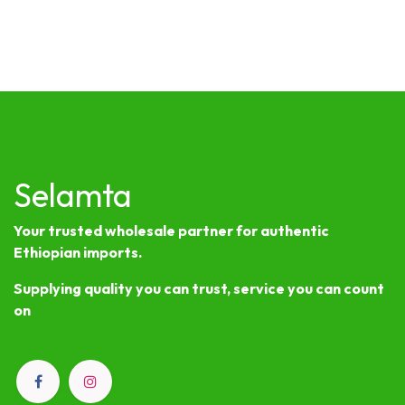
Selamta
Your trusted wholesale partner for authentic
Ethiopian imports.
Supplying quality you can trust, service you can count
on