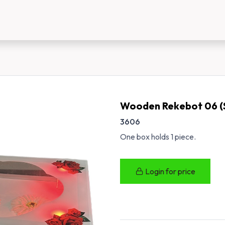
us
New Customer Registration
About Us
Wooden Rekebot 06 (
3606
One box holds 1 piece.
Login for price