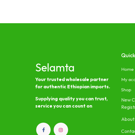
Quick
Selamta
Home
Your trusted wholesale partner
My ac
for authentic Ethiopian imports.
Shop
Supplying quality you can trust,
New C
service you can count on
Regist
About
Contac