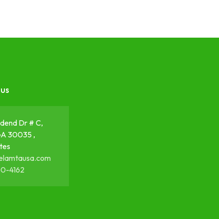
 us
dend Dr # C,
GA 30035 ,
tes
elamtausa.com
50-4162