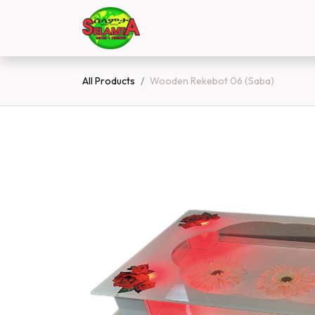
Skip to Content
Home
Shop
Contact 
All Products
Wooden Rekebot 06 (Saba)