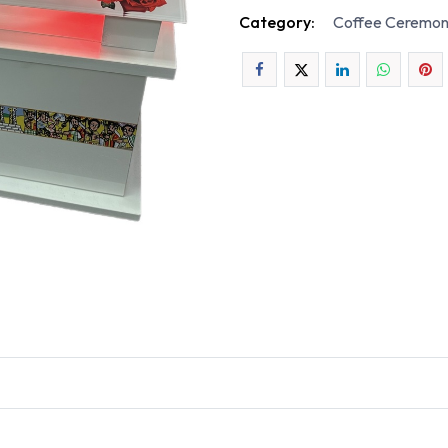
Category:
Coffee Ceremon