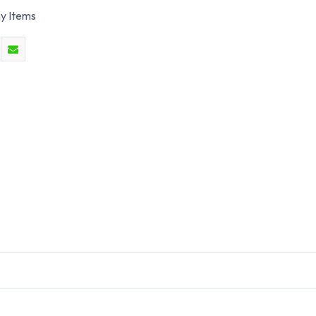
y Items