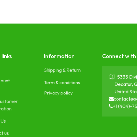
 links
Information
Connect with
Shipping & Return
5335 Divi
count
Term & conditions
Decatur, 
United Sta
Privacy policy
contact@s
ustomer
+1 (404)-7
ration
 Us
t us