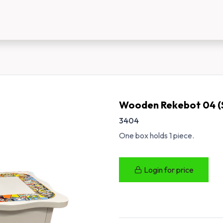
us
New Customer Registration
About Us
Wooden Rekebot 04 (
3404
One box holds 1 piece.
Login for price