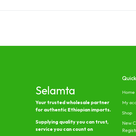
Quick
Selamta
Home
Your trusted wholesale partner
My ac
for authentic Ethiopian imports.
Shop
Supplying quality you can trust,
New C
service you can count on
Regist