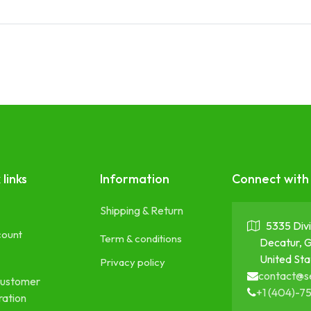
 links
Information
Connect with
Shipping & Return
5335 Divi
count
Term & conditions
Decatur, 
United Sta
Privacy policy
contact@s
ustomer
+1 (404)-7
ration