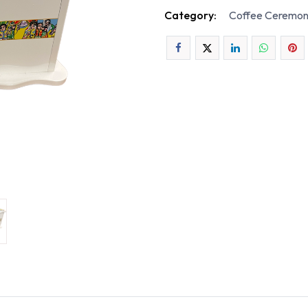
Category:
Coffee Ceremon