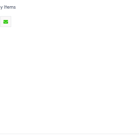
y Items