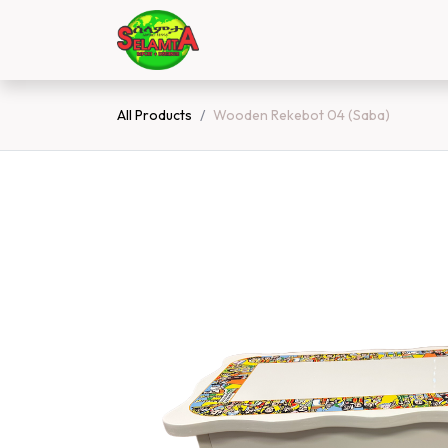
Skip to Content
Home
Shop
Contact 
All Products
Wooden Rekebot 04 (Saba)