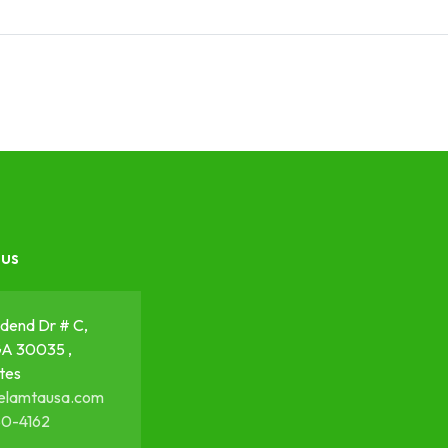
 us
dend Dr # C,
GA 30035 ,
tes
elamtausa.com
50-4162