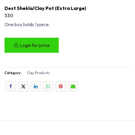
Dest Shekla/Clay Pot (Extra Large)
330
One box holds 1 piece.
Login for price
Category:
Clay Products