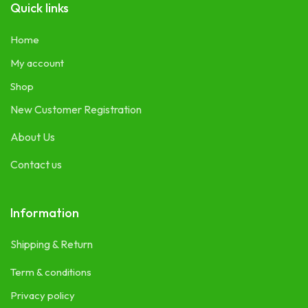
Quick links
Home
My account
Shop
New Customer Registration
About Us
Contact us
Information
Shipping & Return
Term & conditions
Privacy policy