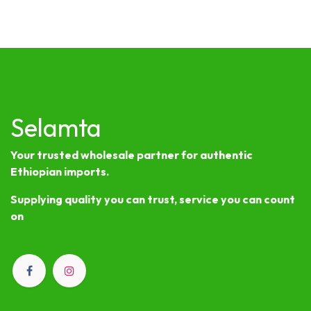
Selamta
Your trusted wholesale partner for authentic
Ethiopian imports.
Supplying quality you can trust, service you can count
on