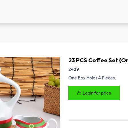
us
New Customer Registration
About Us
23 PCS Coffee Set (O
2429
One Box Holds 4 Pieces.
Login for price