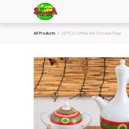
Skip to Content
Home
Shop
Contact 
All Products
23 PCS Coffee Set (Oromia Flag)