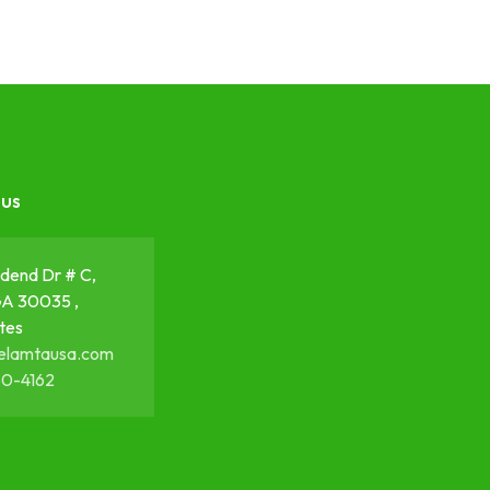
 us
dend Dr # C,
GA 30035 ,
tes
elamtausa.com
50-4162