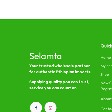
Quick
Selamta
Home
Your trusted wholesale partner
My ac
for authentic Ethiopian imports.
Shop
Supplying quality you can trust,
New C
service you can count on
Regist
About
Contac