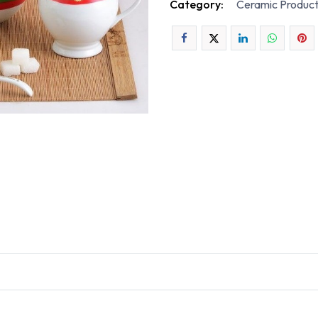
Category:
Ceramic Produc