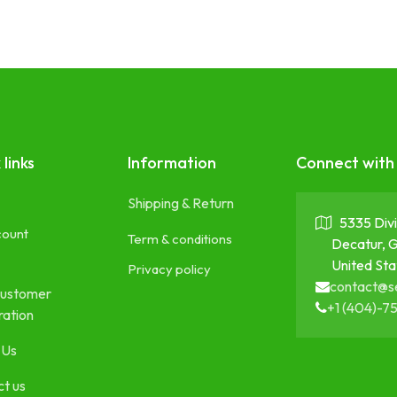
 links
Information
Connect with
Shipping & Return
5335 Divi
count
Term & conditions
Decatur, 
United Sta
Privacy policy
contact@s
ustomer
+1 (404)-7
ration
 Us
t us