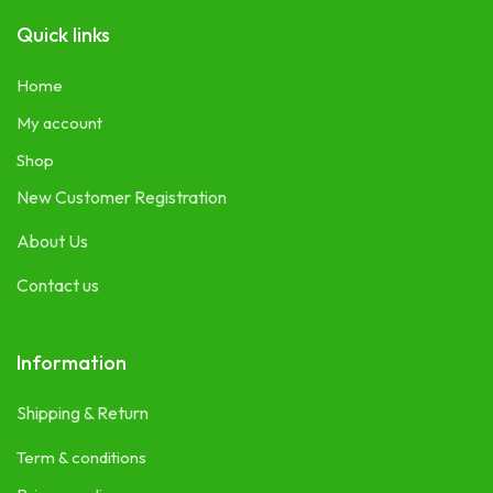
Quick links
Home
My account
Shop
New Customer Registration
About Us
Contact us
Information
Shipping & Return
Term & conditions