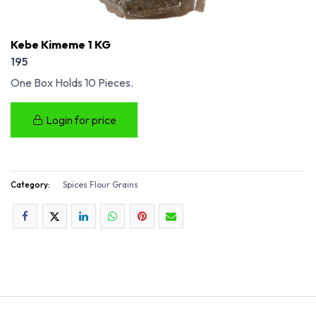
Kebe Kimeme 1 KG
195
One Box Holds 10 Pieces.
Login for price
Category:
Spices Flour Grains