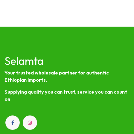
Selamta
Your trusted wholesale partner for authentic
Ethiopian imports.
Supplying quality you can trust, service you can count
on