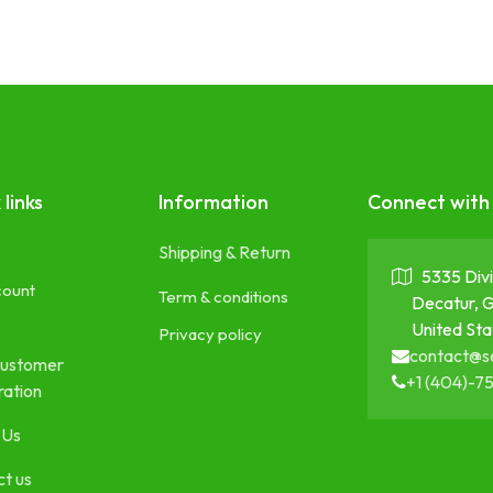
 links
Information
Connect with
Shipping & Return
5335 Divi
count
Term & conditions
Decatur, 
United Sta
Privacy policy
contact@s
ustomer
+1 (404)-7
ration
 Us
t us