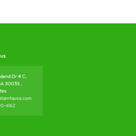
 us
dend Dr # C,
GA 30035 ,
tes
elamtausa.com
50-4162