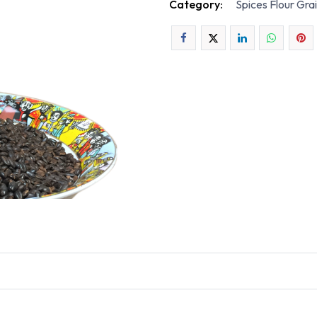
Category:
Spices Flour Gra