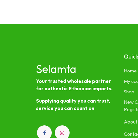
Quick
Selamta
Home
Your trusted wholesale partner
My ac
for authentic Ethiopian imports.
Shop
Supplying quality you can trust,
New C
service you can count on
Regist
About
Contac