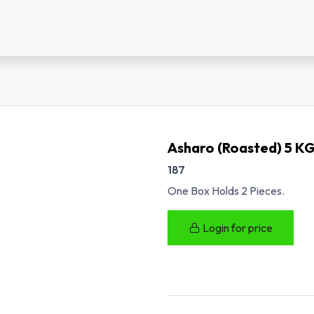
us
New Customer Registration
About Us
Asharo (Roasted) 5 K
187
One Box Holds 2 Pieces.
Login for price