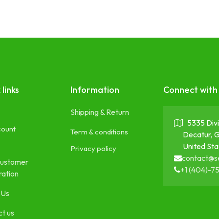
 links
Information
Connect with
Shipping & Return
5335 Divi
count
Term & conditions
Decatur, 
United Sta
Privacy policy
contact@s
ustomer
+1 (404)-7
ration
 Us
t us