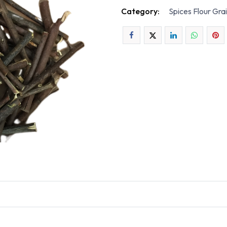
Category:
Spices Flour Gra