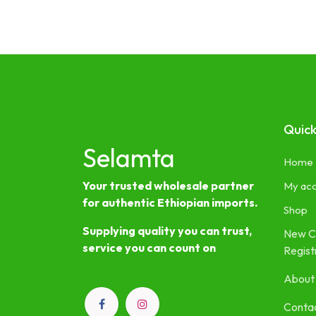
Quick
Selamta
Home
Your trusted wholesale partner
My ac
for authentic Ethiopian imports.
Shop
Supplying quality you can trust,
New C
service you can count on
Regist
About
Contac