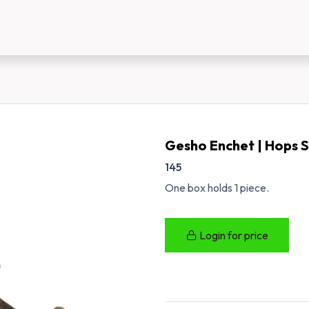
us
New Customer Registration
About Us
Gesho Enchet | Hops 
145
One box holds 1 piece.
Login for price