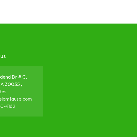
 us
dend Dr # C,
GA 30035 ,
tes
elamtausa.com
50-4162