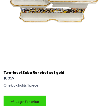
Two-level Saba Rekebot set gold
10059
One box holds 1 piece.
Login for price