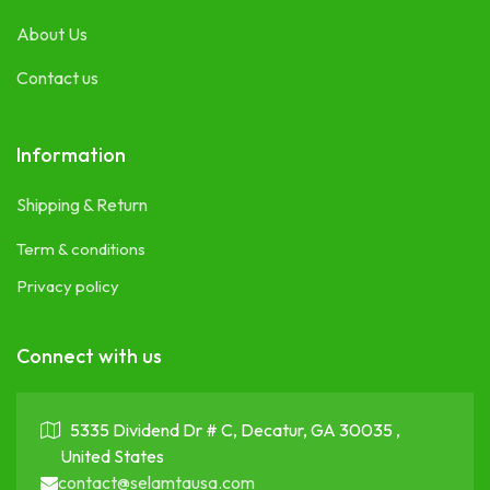
About Us
Contact us
Information
Shipping & Return
Term & conditions
Privacy policy
Connect with us
5335 Dividend Dr # C, Decatur, GA 30035 ,
United States
contact@selamtausa.com