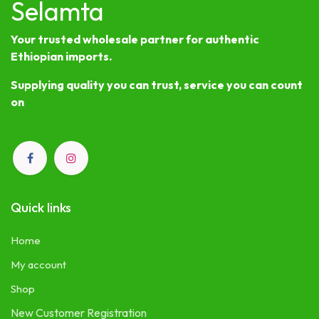
Selamta
Your trusted wholesale partner for authentic
Ethiopian imports.
Supplying quality you can trust, service you can count
on
Quick links
Home
My account
Shop
New Customer Registration