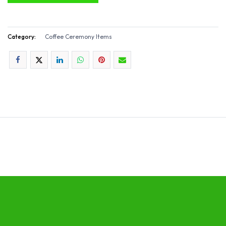
Category:
Coffee Ceremony Items