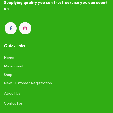
Supplying quality you can trust, service you can count
on
Quick links
Home
My account
Shop
New Customer Registration
About Us
Contact us