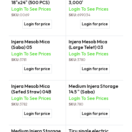
18"x24" (500 PCS)
3,000'
LogIn To See Prices
LogIn To See Prices
SKU:
0069
SKU:
699034
Login for price
Login for price
Injera Mesob Mica
Injera Mesob Mica
(Saba) 05
(Large Telet) 03
LogIn To See Prices
LogIn To See Prices
SKU:
3781
SKU:
3780
Login for price
Login for price
Injera Mesob Mica
Medium Injera Storage
(Sefed Straw) 04B
14.5 " (Saba)
LogIn To See Prices
LogIn To See Prices
SKU:
3782
SKU:
780
Login for price
Login for price
Medium Injera Storage
Tiru single electric