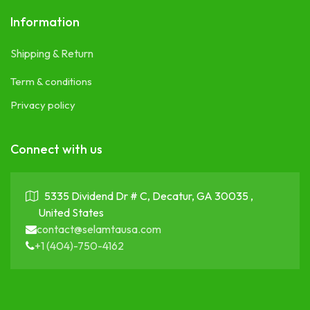
Information
Shipping & Return
Term & conditions
Privacy policy
Connect with us
5335 Dividend Dr # C, Decatur, GA 30035 ,
United States
contact@selamtausa.com
+1 (404)-750-4162