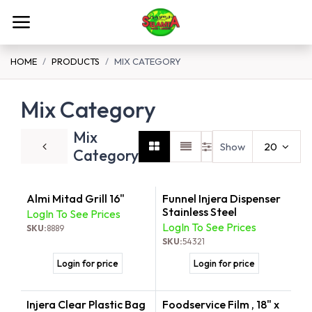
Skip to Content
HOME
PRODUCTS
MIX CATEGORY
Mix Category
Mix
Show
20
Category
Almi Mitad Grill 16"
Funnel Injera Dispenser
New!
Stainless Steel
LogIn To See Prices
LogIn To See Prices
SKU:
8889
SKU:
54321
Login for price
Login for price
Injera Clear Plastic Bag
Foodservice Film , 18" x