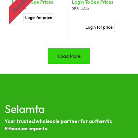
LogIn To See Prices
LogIn To See Prices
SKU:
821
SKU:
3232
Login for price
Login for price
Load More
Selamta
Your trusted wholesale partner for authentic
Ethiopian imports.