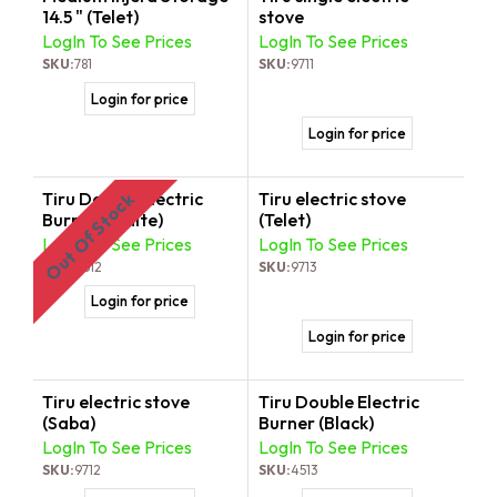
14.5 " (Telet)
stove
LogIn To See Prices
LogIn To See Prices
SKU:
781
SKU:
9711
Login for price
Login for price
Tiru Double Electric
Tiru electric stove
Out Of Stock
Burner (White)
(Telet)
LogIn To See Prices
LogIn To See Prices
SKU:
4512
SKU:
9713
Login for price
Login for price
Tiru electric stove
Tiru Double Electric
(Saba)
Burner (Black)
LogIn To See Prices
LogIn To See Prices
SKU:
9712
SKU:
4513