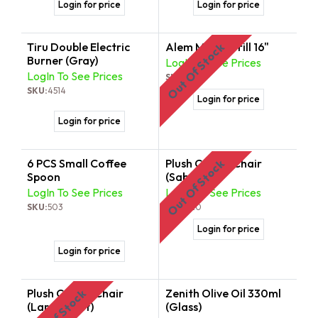
Login for price
Login for price
Tiru Double Electric
Alem Mitad Grill 16"
Out Of Stock
Burner (Gray)
LogIn To See Prices
LogIn To See Prices
SKU:
8052
SKU:
4514
Login for price
Login for price
6 PCS Small Coffee
Plush Coffee Chair
Out Of Stock
Spoon
(Saba)
LogIn To See Prices
LogIn To See Prices
SKU:
503
SKU:
820
Login for price
Login for price
Plush Coffee Chair
Zenith Olive Oil 330ml
Out Of Stock
(Large Telet)
(Glass)