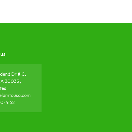
 us
dend Dr # C,
GA 30035 ,
tes
elamtausa.com
50-4162