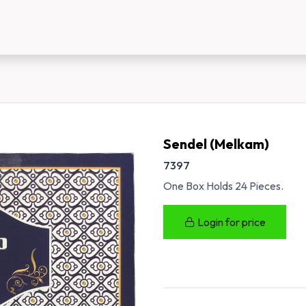
us
New Customer Registration
About Us
Sendel (Melkam)
7397
One Box Holds 24 Pieces.
Login for price