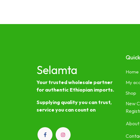
Quick
Selamta
Home
Your trusted wholesale partner
My ac
for authentic Ethiopian imports.
Shop
Supplying quality you can trust,
New C
service you can count on
Regist
About
Contac