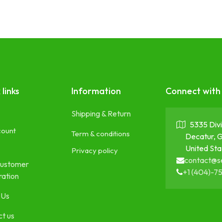
 links
Information
Connect with
Shipping & Return
5335 Divi
count
Term & conditions
Decatur, 
United Sta
Privacy policy
contact@s
ustomer
+1 (404)-7
ration
 Us
t us