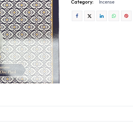
Category:
Incense