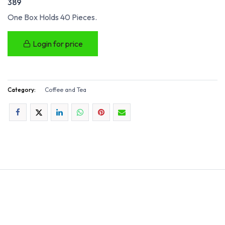
389
One Box Holds 40 Pieces.
Login for price
Category:
Coffee and Tea