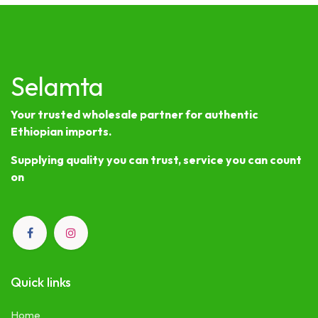
Selamta
Your trusted wholesale partner for authentic
Ethiopian imports.
Supplying quality you can trust, service you can count
on
Quick links
Home