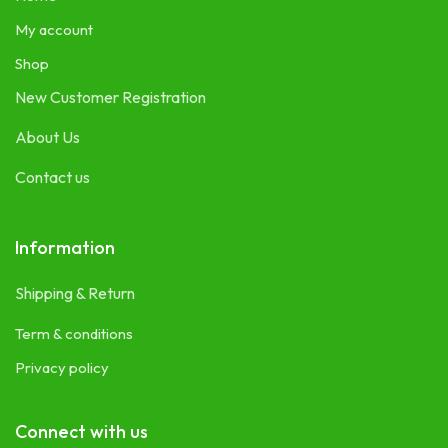
My account
Shop
New Customer Registration
About Us
Contact us
Information
Shipping & Return
Term & conditions
Privacy policy
Connect with us