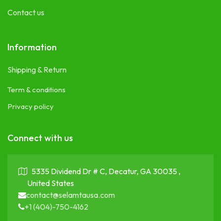
Contact us
Information
Shipping & Return
Term & conditions
Privacy policy
Connect with us
5335 Dividend Dr # C, Decatur, GA 30035 ,
United States
contact@selamtausa.com
+1 (404)-750-4162