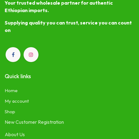
Your trusted wholesale partner for authentic
Ethiopian imports.
Supplying quality you can trust, service you can count
on
Quick links
Home
My account
Shop
New Customer Registration
About Us