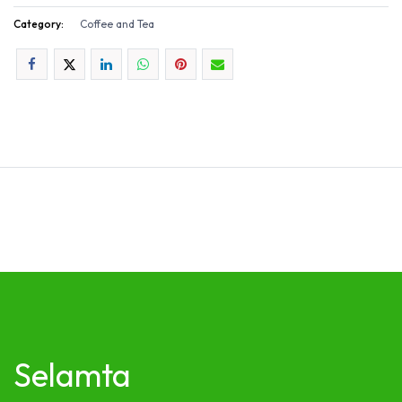
Category:
Coffee and Tea
Selamta