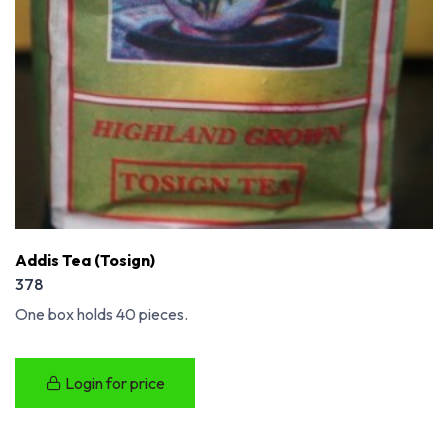
Addis Tea (Tosign)
378
One box holds 40 pieces.
Login for price