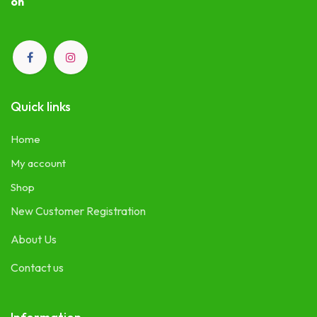
on
Quick links
Home
My account
Shop
New Customer Registration
About Us
Contact us