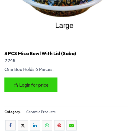
3 PCS Mica Bowl With Lid (Saba)
7745
One Box Holds 6 Pieces.
Login for price
Category:
Ceramic Products