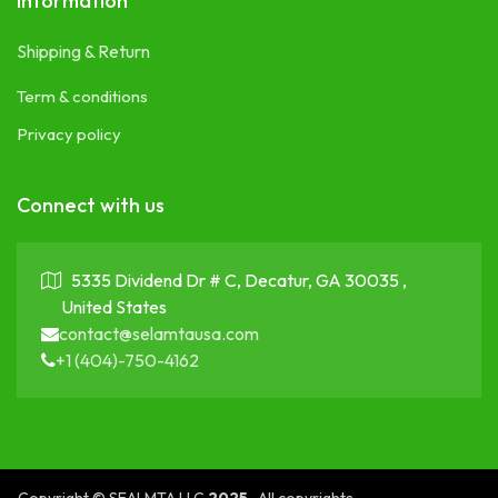
Information
Shipping & Return
Term & conditions
Privacy policy
Connect with us
5335 Dividend Dr # C, Decatur, GA 30035 ,
United States
contact@selamtausa.com
+1 (404)-750-4162