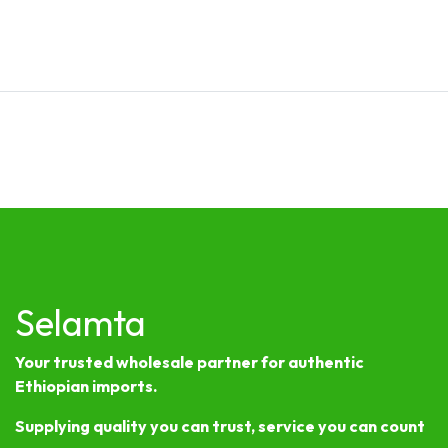
Selamta
Your trusted wholesale partner for authentic
Ethiopian imports.
Supplying quality you can trust, service you can count