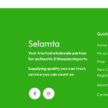
Quick
Selamta
Home
Your trusted wholesale partner
My ac
for authentic Ethiopian imports.
Shop
Supplying quality you can trust,
New C
service you can count on
Regist
About
Contac