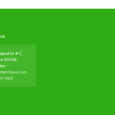
 us
dend Dr # C,
GA 30035 ,
tes
elamtausa.com
50-4162