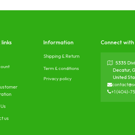
 links
Information
Connect with
Shipping & Return
5335 Divi
count
Term & conditions
Decatur, 
United Sta
Privacy policy
contact@s
ustomer
+1 (404)-7
ration
 Us
t us