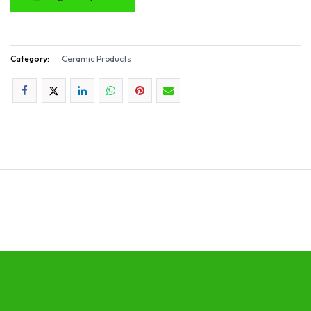
Category:
Ceramic Products