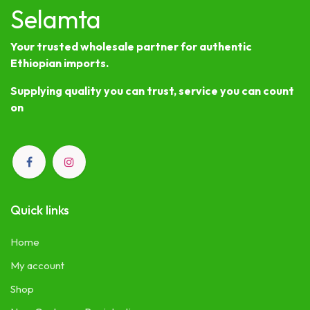
Selamta
Your trusted wholesale partner for authentic
Ethiopian imports.
Supplying quality you can trust, service you can count
on
Quick links
Home
My account
Shop