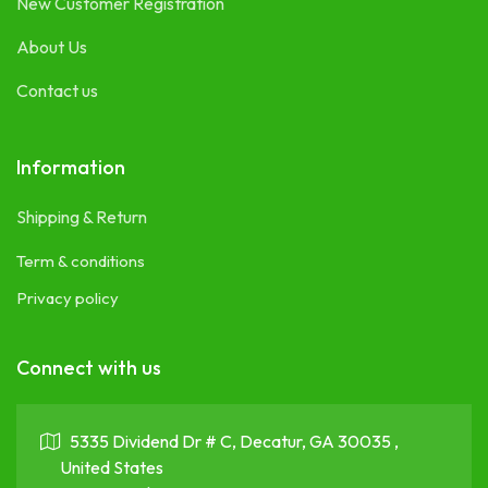
New Customer Registration
About Us
Contact us
Information
Shipping & Return
Term & conditions
Privacy policy
Connect with us
5335 Dividend Dr # C, Decatur, GA 30035 ,
United States