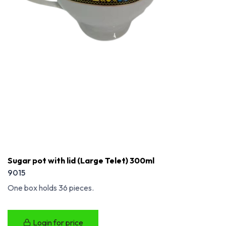
Sugar pot with lid (Large Telet) 300ml
9015
One box holds 36 pieces.
Login for price