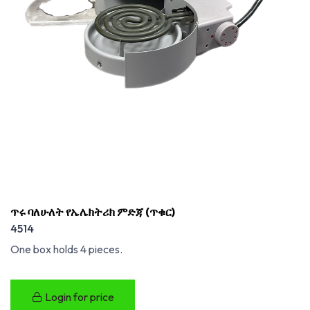
ጥሩ ባለሁለት የኤሌክትሪክ ምድጃ (ጥቁር)
4514
One box holds 4 pieces.
Login for price