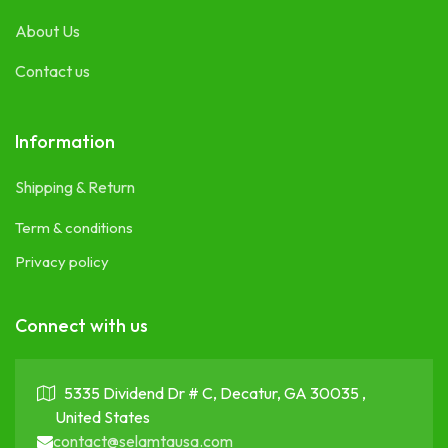
About Us
Contact us
Information
Shipping & Return
Term & conditions
Privacy policy
Connect with us
5335 Dividend Dr # C, Decatur, GA 30035 ,
United States
contact@selamtausa.com