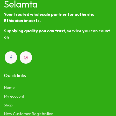
Selamta
Your trusted wholesale partner for authentic
Ethiopian imports.
Supplying quality you can trust, service you can count
on
Quick links
Home
My account
Shop
New Customer Registration