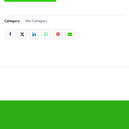
Category:
Mix Category