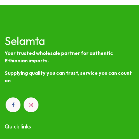
Selamta
Your trusted wholesale partner for authentic
Ethiopian imports.
Supplying quality you can trust, service you can count
on
Quick links