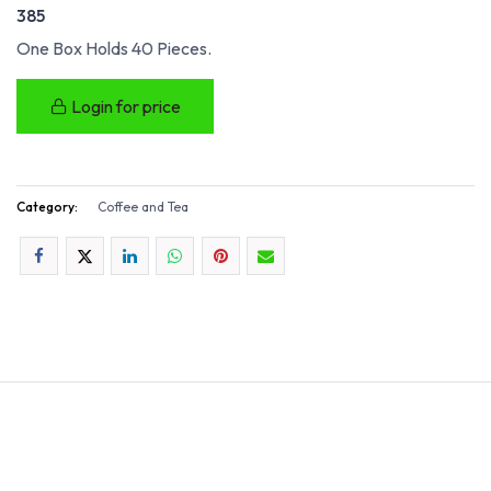
385
One Box Holds 40 Pieces.
Login for price
Category:
Coffee and Tea