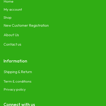
Home
My account
Shop
New Customer Registration
About Us
Contact us
Information
Shipping & Return
Term & conditions
Privacy policy
Connect with us