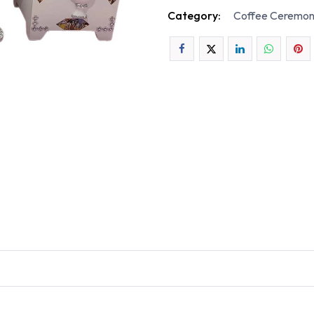
Category:
Coffee Ceremon