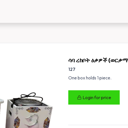
us
New Customer Registration
About Us
ሳባ ረከቦት ዕቃዎች (ወርቃማ
127
One box holds 1 piece.
Login for price