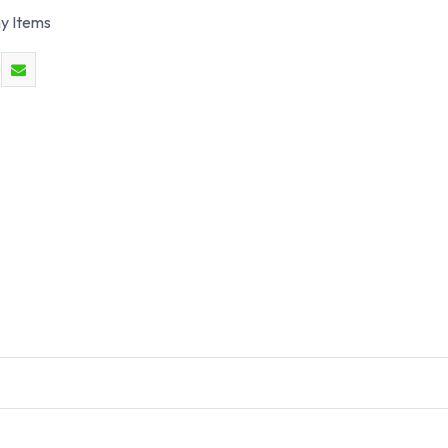
y Items