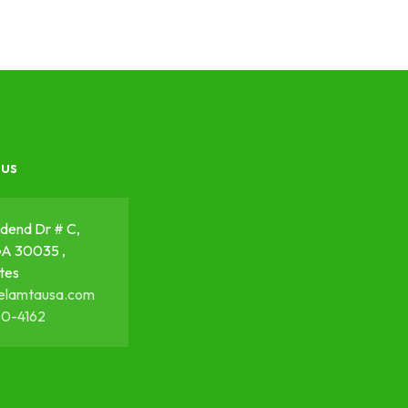
 us
dend Dr # C,
GA 30035 ,
tes
elamtausa.com
50-4162