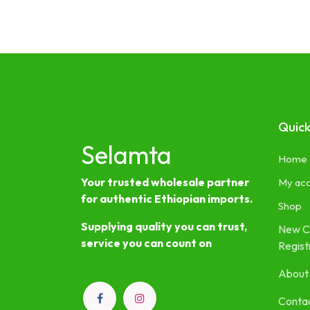
Quick
Selamta
Home
Your trusted wholesale partner
My ac
for authentic Ethiopian imports.
Shop
Supplying quality you can trust,
New C
service you can count on
Regist
About
Contac