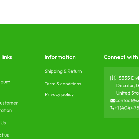
 links
Information
Connect with
Shipping & Return
5335 Divi
count
Term & conditions
Decatur, 
United Sta
Privacy policy
contact@s
ustomer
+1 (404)-7
ration
 Us
t us