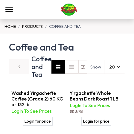
Skip to Content
HOME
PRODUCTS
COFFEE AND TEA
Coffee and Tea
Coffee
and
Show
20
Tea
Washed Yirgacheffe
Yirgacheffe Whole
Coffee (Grade 2) 60 KG
Beans Dark Roast 1 LB
or 132 lb
LogIn To See Prices
LogIn To See Prices
SKU:
751
Login for price
Login for price