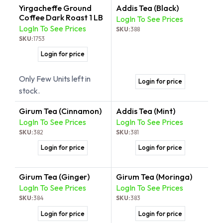
Yirgacheffe Ground
Addis Tea (Black)
Coffee Dark Roast 1 LB
LogIn To See Prices
LogIn To See Prices
SKU:
388
SKU:
1753
Login for price
Only Few Units left in
Login for price
stock.
Girum Tea (Cinnamon)
Addis Tea (Mint)
LogIn To See Prices
LogIn To See Prices
SKU:
382
SKU:
381
Login for price
Login for price
Girum Tea (Ginger)
Girum Tea (Moringa)
LogIn To See Prices
LogIn To See Prices
SKU:
384
SKU:
383
Login for price
Login for price