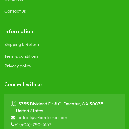
Contact us
Information
Shipping & Return
Term & conditions
Privacy policy
Connect with us
5335 Dividend Dr # C, Decatur, GA 30035 ,
United States
contact@selamtausa.com
+1 (404)-750-4162