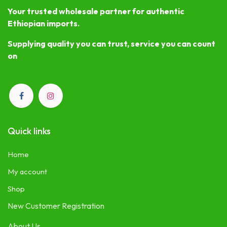
Your trusted wholesale partner for authentic
Ethiopian imports.
Supplying quality you can trust, service you can count
on
Quick links
Home
My account
Shop
New Customer Registration
About Us