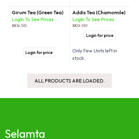
Girum Tea (Green Tea)
Addis Tea (Chamomile)
LogIn To See Prices
LogIn To See Prices
SKU:
385
SKU:
389
Login for price
Only Few Units left in
Login for price
stock.
ALL PRODUCTS ARE LOADED.
Selamta