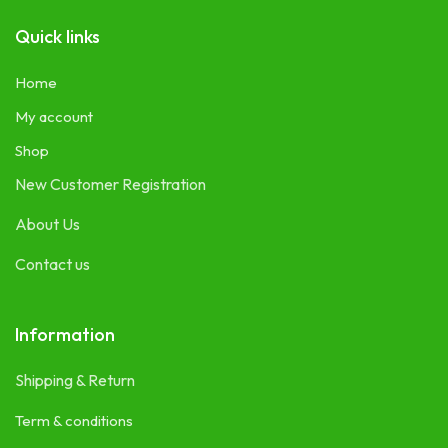
Quick links
Home
My account
Shop
New Customer Registration
About Us
Contact us
Information
Shipping & Return
Term & conditions