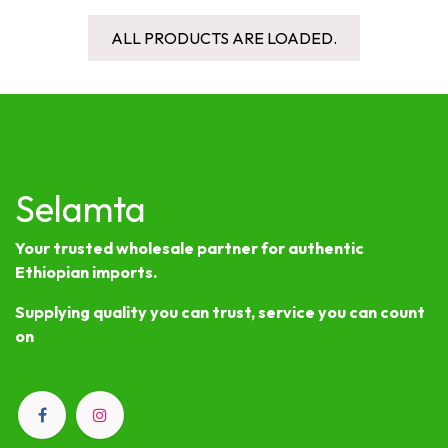
ALL PRODUCTS ARE LOADED.
Selamta
Your trusted wholesale partner for authentic
Ethiopian imports.
Supplying quality you can trust, service you can count
on