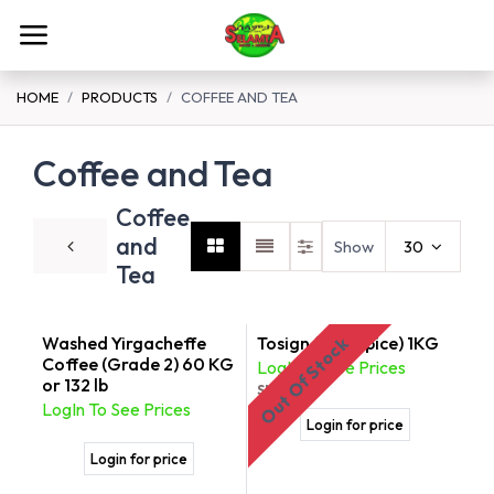
Skip to Content
HOME
PRODUCTS
COFFEE AND TEA
Coffee and Tea
Coffee
and
Show
30
Tea
Washed Yirgacheffe
Tosign ( Tea Spice) 1KG
Out Of Stock
Coffee (Grade 2) 60 KG
LogIn To See Prices
or 132 lb
SKU:
176
LogIn To See Prices
Login for price
Login for price