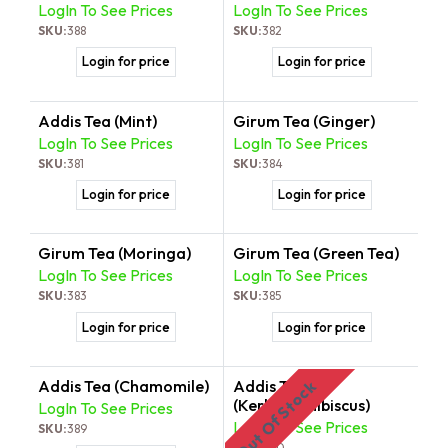
LogIn To See Prices
LogIn To See Prices
SKU:
388
SKU:
382
Login for price
Login for price
Addis Tea (Mint)
Girum Tea (Ginger)
LogIn To See Prices
LogIn To See Prices
SKU:
381
SKU:
384
Login for price
Login for price
Girum Tea (Moringa)
Girum Tea (Green Tea)
LogIn To See Prices
LogIn To See Prices
SKU:
383
SKU:
385
Login for price
Login for price
Addis Tea (Chamomile)
Addis Tea
Out Of Stock
(Kerkede/Hibiscus)
LogIn To See Prices
LogIn To See Prices
SKU:
389
SKU:
390