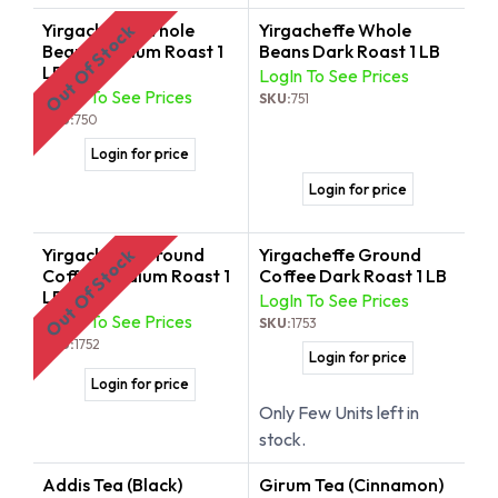
Yirgacheffe Whole
Yirgacheffe Whole
Out Of Stock
Beans Medium Roast 1
Beans Dark Roast 1 LB
LB
LogIn To See Prices
LogIn To See Prices
SKU:
751
SKU:
750
Login for price
Login for price
Yirgacheffe Ground
Yirgacheffe Ground
Out Of Stock
Coffee Medium Roast 1
Coffee Dark Roast 1 LB
LB
LogIn To See Prices
LogIn To See Prices
SKU:
1753
SKU:
1752
Login for price
Login for price
Only Few Units left in
stock.
Addis Tea (Black)
Girum Tea (Cinnamon)