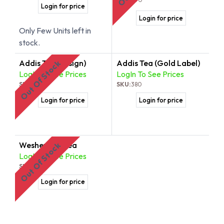
Login for price
Login for price
Only Few Units left in
stock.
Addis Tea (Tosign)
Addis Tea (Gold Label)
Out Of Stock
LogIn To See Prices
LogIn To See Prices
SKU:
378
SKU:
380
Login for price
Login for price
Weshewesh Tea
Out Of Stock
LogIn To See Prices
SKU:
379
Login for price